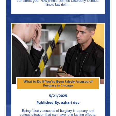
can affect you. How Illinois Defines Disorderly Conduct
Illinois law defin...
What to Do If You’ve Been Falsely Accused of
Burglary in Chicago
5/21/2025
Published By: azhari dev
Being falsely accused of burglary is a scary and
serious situation that can have long lasting effects.