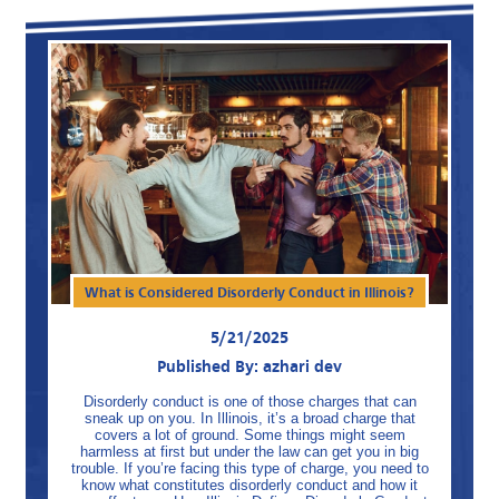
What is Considered Disorderly Conduct in Illinois?
5/21/2025
Published By: azhari dev
Disorderly conduct is one of those charges that can
sneak up on you. In Illinois, it’s a broad charge that
covers a lot of ground. Some things might seem
harmless at first but under the law can get you in big
trouble. If you’re facing this type of charge, you need to
know what constitutes disorderly conduct and how it