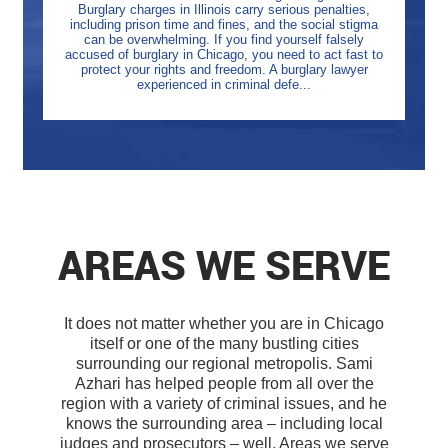
Burglary charges in Illinois carry serious penalties,
including prison time and fines, and the social stigma
can be overwhelming. If you find yourself falsely
accused of burglary in Chicago, you need to act fast to
protect your rights and freedom. A burglary lawyer
experienced in criminal defe...
AREAS WE SERVE
It does not matter whether you are in Chicago
itself or one of the many bustling cities
surrounding our regional metropolis. Sami
Azhari has helped people from all over the
region with a variety of criminal issues, and he
knows the surrounding area – including local
judges and prosecutors – well. Areas we serve