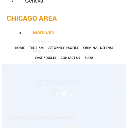
Geneva
CHICAGO AREA
Markham
Bridgeview
HOME
THE FIRM
ATTORNEY PROFILE
CRIMINAL DEFENSE
Maywood
CASE RESULTS
CONTACT US
BLOG
Call Now For A Free Consultation
Chicago
Skokie