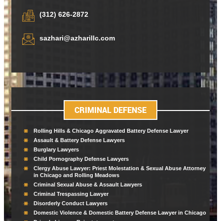
(312) 626-2872
sazhari@azharillc.com
CRIMINAL DEFENSE
Rolling Hills & Chicago Aggravated Battery Defense Lawyer
Assault & Battery Defense Lawyers
Burglary Lawyers
Child Pornography Defense Lawyers
Clergy Abuse Lawyer: Priest Molestation & Sexual Abuse Attorney
in Chicago and Rolling Meadows
Criminal Sexual Abuse & Assault Lawyers
Criminal Trespassing Lawyer
Disorderly Conduct Lawyers
Domestic Violence & Domestic Battery Defense Lawyer in Chicago