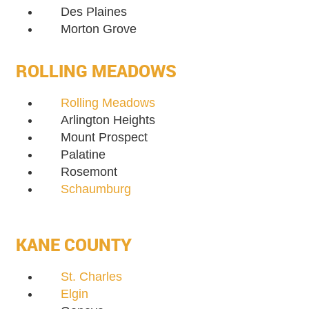
Des Plaines
Morton Grove
ROLLING MEADOWS
Rolling Meadows
Arlington Heights
Mount Prospect
Palatine
Rosemont
Schaumburg
KANE COUNTY
St. Charles
Elgin