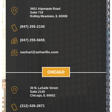
3601 Algonquin Road
Suite 716
Rolling Meadows
,
IL 60008
(847) 255-2100
(847) 255-5655
sazhari@azharillc.com
CHICAGO
30 N. LaSalle Street
Suite 2140
Chicago
,
IL 60602
(312) 626-2871