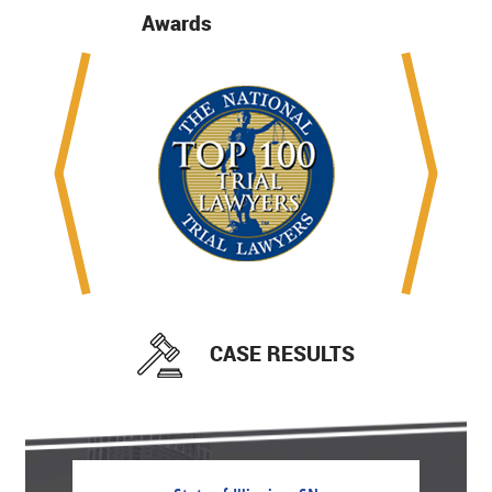
Awards
CASE RESULTS