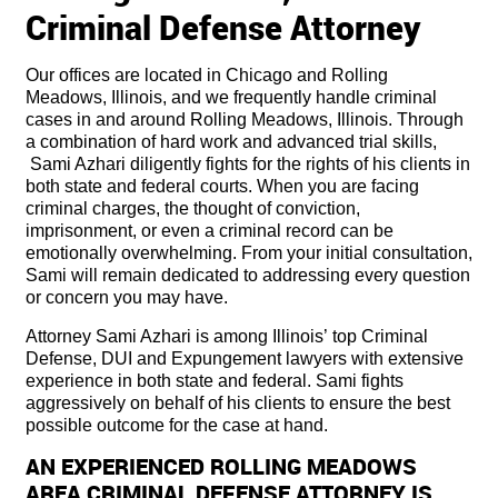
Criminal Defense Attorney
Our offices are located in Chicago and Rolling
Meadows, Illinois, and we frequently handle criminal
cases in and around Rolling Meadows, Illinois. Through
a combination of hard work and advanced trial skills,
Sami Azhari diligently fights for the rights of his clients in
both state and federal courts. When you are facing
criminal charges, the thought of conviction,
imprisonment, or even a criminal record can be
emotionally overwhelming. From your initial consultation,
Sami will remain dedicated to addressing every question
or concern you may have.
Attorney Sami Azhari is among Illinois’ top Criminal
Defense, DUI and Expungement lawyers with extensive
experience in both state and federal. Sami fights
aggressively on behalf of his clients to ensure the best
possible outcome for the case at hand.
AN EXPERIENCED ROLLING MEADOWS
AREA CRIMINAL DEFENSE ATTORNEY IS