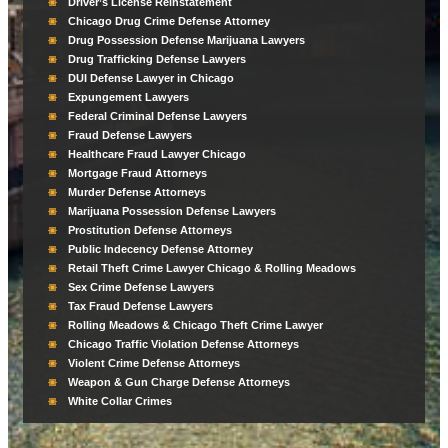
Driver’s License Reinstatement
Chicago Drug Crime Defense Attorney
Drug Possession Defense Marijuana Lawyers
Drug Trafficking Defense Lawyers
DUI Defense Lawyer in Chicago
Expungement Lawyers
Federal Criminal Defense Lawyers
Fraud Defense Lawyers
Healthcare Fraud Lawyer Chicago
Mortgage Fraud Attorneys
Murder Defense Attorneys
Marijuana Possession Defense Lawyers
Prostitution Defense Attorneys
Public Indecency Defense Attorney
Retail Theft Crime Lawyer Chicago & Rolling Meadows
Sex Crime Defense Lawyers
Tax Fraud Defense Lawyers
Rolling Meadows & Chicago Theft Crime Lawyer
Chicago Traffic Violation Defense Attorneys
Violent Crime Defense Attorneys
Weapon & Gun Charge Defense Attorneys
White Collar Crimes