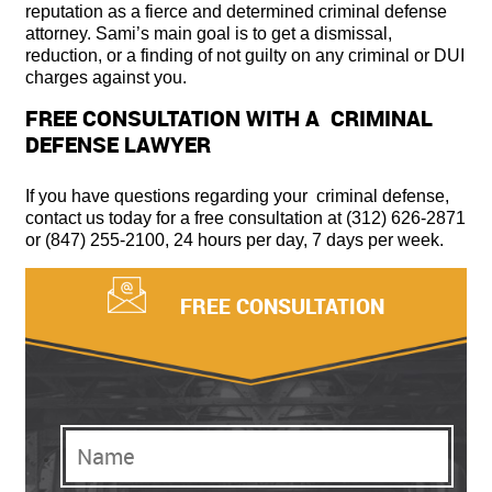
reputation as a fierce and determined criminal defense
attorney. Sami’s main goal is to get a dismissal,
reduction, or a finding of not guilty on any criminal or DUI
charges against you.
FREE CONSULTATION WITH A CRIMINAL
DEFENSE LAWYER
If you have questions regarding your criminal defense,
contact us today for a free consultation at (312) 626-2871
or (847) 255-2100, 24 hours per day, 7 days per week.
FREE CONSULTATION