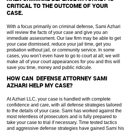
CRITICAL TO THE OUTCOME OF YOUR
CASE.
With a focus primarily on criminal defense, Sami Azhari
will review the facts of your case and give you an
immediate assessment. Our law firm may be able to get
your case dismissed, reduce your jail time, get you
probation without jail, or community service. In some
cases, you won’t even have to go to court at all; we will
make all of your court appearances for you and this will
save you time, money and public ridicule.
HOW CAN DEFENSE ATTORNEY SAMI
AZHARI HELP MY CASE?
At Azhari LLC, your case is handled with complete
confidence and care, with all defense strategies tailored
to the details of your case. Sami has worked against the
most relentless of prosecutors and is fully prepared to
take your case to trial if necessary. Time tested tactics
and aggressive defense strategies have gained Sami his