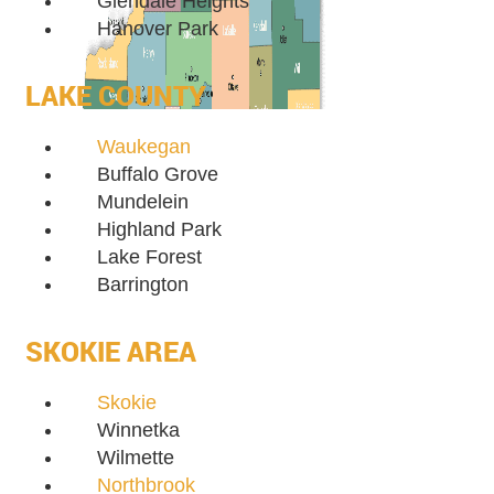
Glendale Heights
Hanover Park
LAKE COUNTY
Waukegan
Buffalo Grove
Mundelein
Highland Park
Lake Forest
Barrington
SKOKIE AREA
Skokie
Winnetka
Wilmette
Northbrook