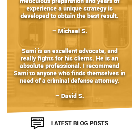
meticulous preparation and years of
experience a unique strategy is
developed to obtain the best result.
– Michael S.
Sami is an excellent advocate, and
really fights for his clients. He is an
absolute professional. I recommend
Sami to anyone who finds themselves in
need of a criminal defense attorney.
– David S.
LATEST BLOG POSTS