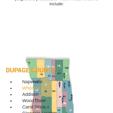
include:
DUPAGE COUNTY
Naperville
Wheaton
Addison
Wood Dale
Carol Stream