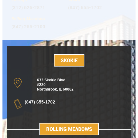
(312) 626-2871
(847) 655-1702
Rolling Meadows
(847) 255-2100
SKOKIE
633 Skokie Blvd
#220
Northbrook, IL 60062
(847) 655-1702
ROLLING MEADOWS