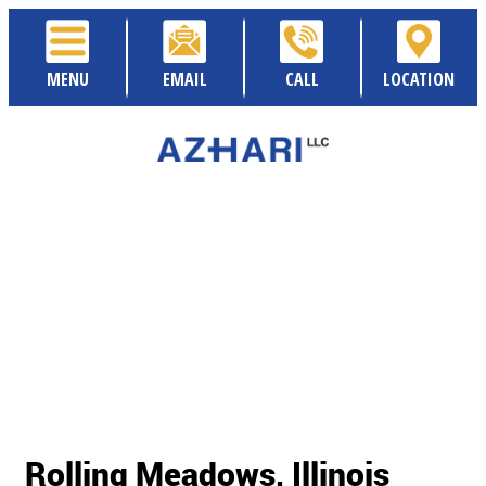
MENU
EMAIL
CALL
LOCATION
Rolling Meadows, Illinois