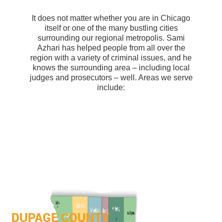
It does not matter whether you are in Chicago
itself or one of the many bustling cities
surrounding our regional metropolis. Sami
Azhari has helped people from all over the
region with a variety of criminal issues, and he
knows the surrounding area – including local
judges and prosecutors – well. Areas we serve
include:
DUPAGE COUNTY