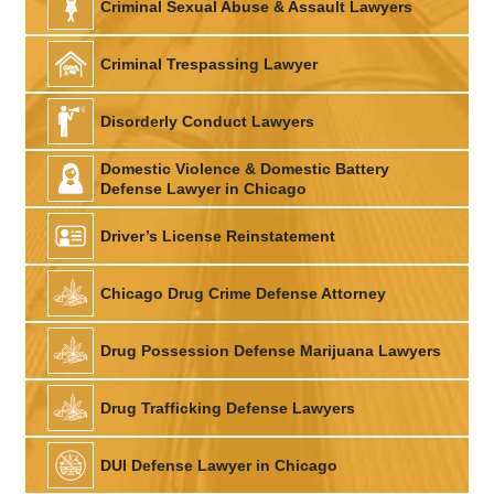
Criminal Sexual Abuse & Assault Lawyers
Criminal Trespassing Lawyer
Disorderly Conduct Lawyers
Domestic Violence & Domestic Battery
Defense Lawyer in Chicago
Driver’s License Reinstatement
Chicago Drug Crime Defense Attorney
Drug Possession Defense Marijuana Lawyers
Drug Trafficking Defense Lawyers
DUI Defense Lawyer in Chicago