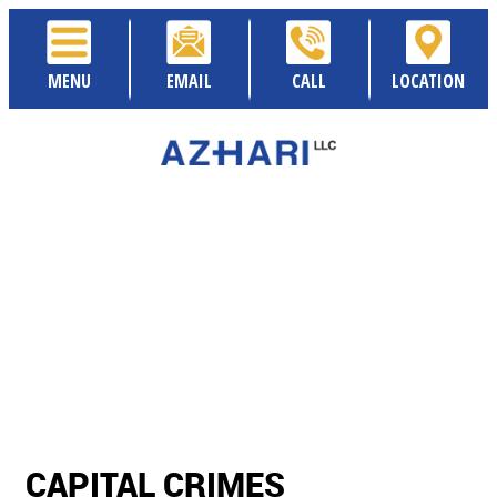
MENU
EMAIL
CALL
LOCATION
CAPITAL CRIMES