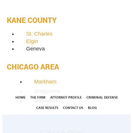
KANE COUNTY
St. Charles
Elgin
Geneva
CHICAGO AREA
Markham
Bridgeview
HOME
THE FIRM
ATTORNEY PROFILE
CRIMINAL DEFENSE
Maywood
CASE RESULTS
CONTACT US
BLOG