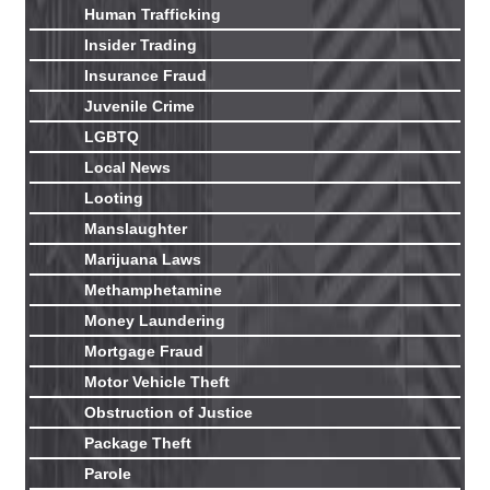
Human Trafficking
Insider Trading
Insurance Fraud
Juvenile Crime
LGBTQ
Local News
Looting
Manslaughter
Marijuana Laws
Methamphetamine
Money Laundering
Mortgage Fraud
Motor Vehicle Theft
Obstruction of Justice
Package Theft
Parole