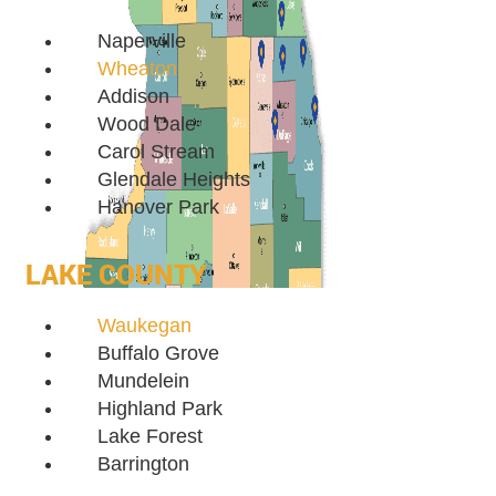
Naperville
Wheaton
Addison
Wood Dale
Carol Stream
Glendale Heights
Hanover Park
LAKE COUNTY
Waukegan
Buffalo Grove
Mundelein
Highland Park
Lake Forest
Barrington