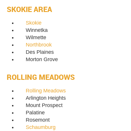
SKOKIE AREA
Skokie
Winnetka
Wilmette
Northbrook
Des Plaines
Morton Grove
ROLLING MEADOWS
Rolling Meadows
Arlington Heights
Mount Prospect
Palatine
Rosemont
Schaumburg