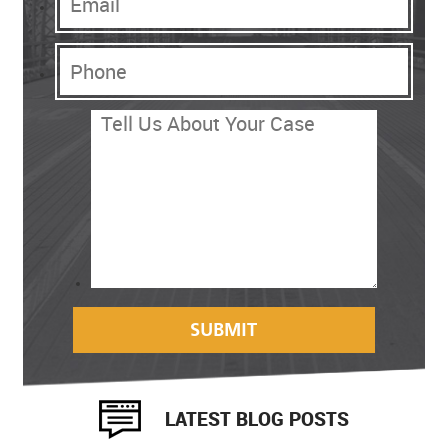
LATEST BLOG POSTS