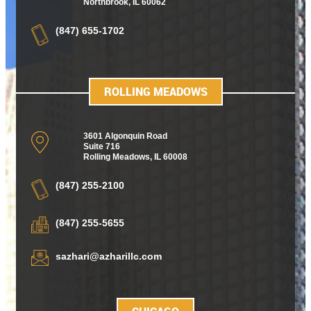
Northbrook, IL 60062
(847) 655-1702
ROLLING MEADOWS
3601 Algonquin Road
Suite 716
Rolling Meadows
,
IL 60008
(847) 255-2100
(847) 255-5655
sazhari@azharillc.com