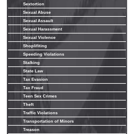
Sextortion
Sexual Abuse
Sexual Assault
Sexual Harassment
Sexual Violence
Shoplifiting
Speeding Violations
Stalking
State Law
Tax Evasion
Tax Fraud
Teen Sex Crimes
Theft
Traffic Violations
Transportation of Minors
Treason