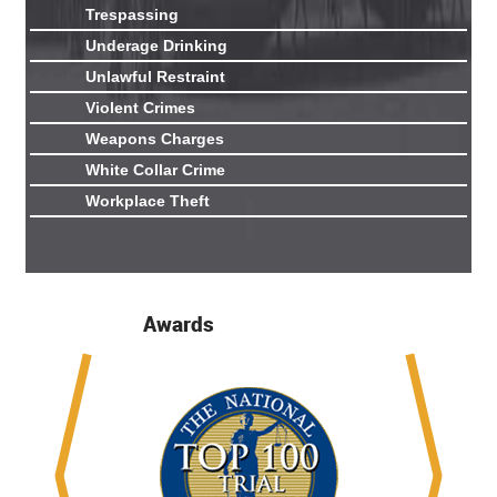
Trespassing
Underage Drinking
Unlawful Restraint
Violent Crimes
Weapons Charges
White Collar Crime
Workplace Theft
Awards