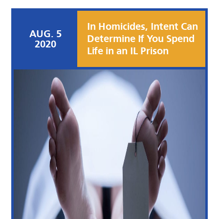
In Homicides, Intent Can
AUG. 5
Determine If You Spend
2020
Life in an IL Prison