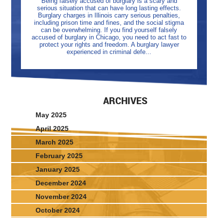
Being falsely accused of burglary is a scary and
serious situation that can have long lasting effects.
Burglary charges in Illinois carry serious penalties,
including prison time and fines, and the social stigma
can be overwhelming. If you find yourself falsely
accused of burglary in Chicago, you need to act fast to
protect your rights and freedom. A burglary lawyer
experienced in criminal defe...
ARCHIVES
May 2025
April 2025
March 2025
February 2025
January 2025
December 2024
November 2024
October 2024