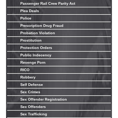
Passenger Rail Crew Parity Act
Plea Deals
Police
Prescription Drug Fraud
Probation Violation
Prostitution
Protection Orders
Public Indecency
Revenge Porn
RICO
Robbery
Self Defense
Sex Crimes
Sex Offender Registration
Sex Offenders
Sex Trafficking