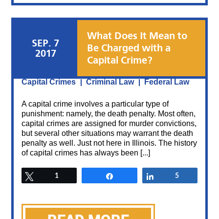
What Does It Mean to
SEP. 7
Be Charged with a
2017
Capital Crime?
Posted By:
Sami Azhari
Category:
Capital Crimes
Criminal Law
Federal Law
A capital crime involves a particular type of
punishment: namely, the death penalty. Most often,
capital crimes are assigned for murder convictions,
but several other situations may warrant the death
penalty as well. Just not here in Illinois. The history
of capital crimes has always been [...]
Tweet
1
Share
Share
5