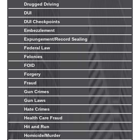
Drugged Driving
DUI
DUI Checkpoints
Embezzlement
Expungement/Record Sealing
Federal Law
Felonies
FOID
Forgery
Fraud
Gun Crimes
Gun Laws
Hate Crimes
Health Care Fraud
Hit and Run
Homicide/Murder