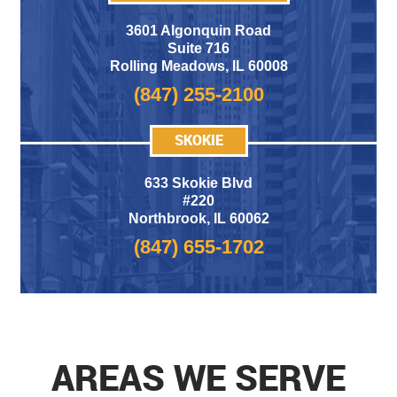
3601 Algonquin Road
Suite 716
Rolling Meadows
,
IL 60008
(847) 255-2100
SKOKIE
633 Skokie Blvd
#220
Northbrook, IL 60062
(847) 655-1702
AREAS WE SERVE