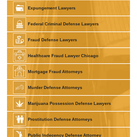
Expungement Lawyers
Federal Criminal Defense Lawyers
Fraud Defense Lawyers
Healthcare Fraud Lawyer Chicago
Mortgage Fraud Attorneys
Murder Defense Attorneys
Marijuana Possession Defense Lawyers
Prostitution Defense Attorneys
Public Indecency Defense Attorney