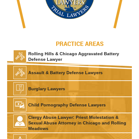
PRACTICE AREAS
Rolling Hills & Chicago Aggravated Battery
Defense Lawyer
Assault & Battery Defense Lawyers
Burglary Lawyers
Child Pornography Defense Lawyers
Clergy Abuse Lawyer: Priest Molestation &
Sexual Abuse Attorney in Chicago and Rolling
Meadows