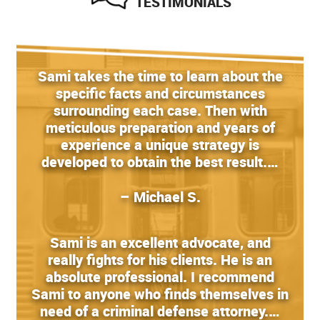
TESTIMONIALS
Sami takes the time to learn about the
specific facts and circumstances
surrounding each case. Then with
meticulous preparation and years of
experience a unique strategy is
developed to obtain the best result.…
– Michael S.
Sami is an excellent advocate, and
really fights for his clients. He is an
absolute professional. I recommend
Sami to anyone who finds themselves in
need of a criminal defense attorney.…