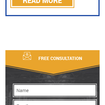
READ MORE
FREE CONSULTATION