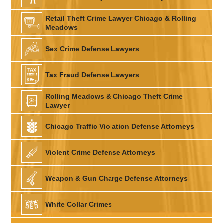
Retail Theft Crime Lawyer Chicago & Rolling
Meadows
Sex Crime Defense Lawyers
Tax Fraud Defense Lawyers
Rolling Meadows & Chicago Theft Crime
Lawyer
Chicago Traffic Violation Defense Attorneys
Violent Crime Defense Attorneys
Weapon & Gun Charge Defense Attorneys
White Collar Crimes