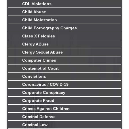
CDL Violations
Child Abuse
Child Molestation
Child Pornography Charges
Class X Felonies
Clergy ABuse
Clergy Sexual Abuse
Computer Crimes
Contempt of Court
Convictions
Coronavirus / COVID-19
Corporate Conspiracy
Corporate Fraud
Crimes Against Children
Criminal Defense
Criminal Law