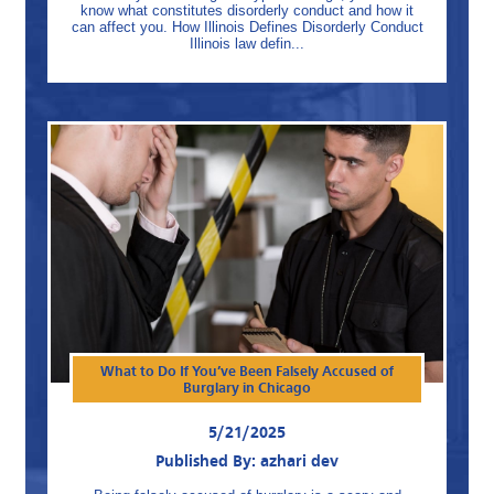
know what constitutes disorderly conduct and how it
can affect you. How Illinois Defines Disorderly Conduct
Illinois law defin...
What to Do If You’ve Been Falsely Accused of
Burglary in Chicago
5/21/2025
Published By: azhari dev