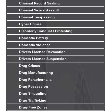
Criminal Record Sealing
Criminal Sexual Assault
Criminal Trespassing
Cyber Crimes
Disorderly Conduct / Protesting
Domestic Battery
Domestic Violence
Drivers License Revocation
Drivers License Suspension
Drug Crimes
Drug Manufacturing
Drug Paraphernalia
Drug Possession
Drug Smuggling
Drug Trafficking
Drug-Free Zones