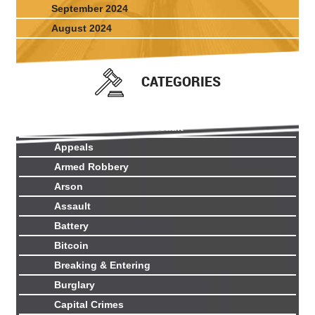
September 2024
August 2024
CATEGORIES
Aggravated Sexual Assault
Appeals
Armed Robbery
Arson
Assault
Battery
Bitcoin
Breaking & Entering
Burglary
Capital Crimes