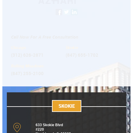
Call Now For A Free Consultation
Chicago
Skokie
(312) 626-2871
(847) 655-1702
Rolling Meadows
(847) 255-2100
SKOKIE
633 Skokie Blvd
#220