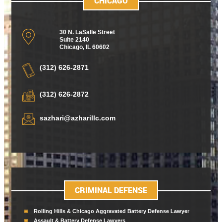
CHICAGO
30 N. LaSalle Street
Suite 2140
Chicago
,
IL 60602
(312) 626-2871
(312) 626-2872
sazhari@azharillc.com
CRIMINAL DEFENSE
Rolling Hills & Chicago Aggravated Battery Defense Lawyer
Assault & Battery Defense Lawyers