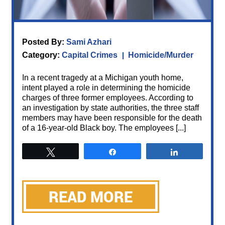
Posted By:
Sami Azhari
Category:
Capital Crimes
Homicide/Murder
In a recent tragedy at a Michigan youth home,
intent played a role in determining the homicide
charges of three former employees. According to
an investigation by state authorities, the three staff
members may have been responsible for the death
of a 16-year-old Black boy. The employees [...]
Tweet
Share
Share
READ MORE