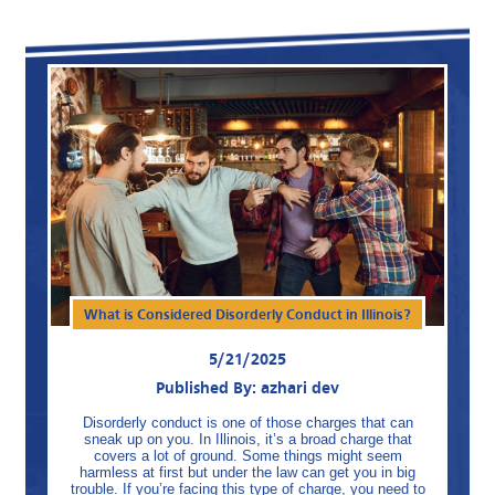
What is Considered Disorderly Conduct in Illinois?
5/21/2025
Published By: azhari dev
Disorderly conduct is one of those charges that can
sneak up on you. In Illinois, it’s a broad charge that
covers a lot of ground. Some things might seem
harmless at first but under the law can get you in big
trouble. If you’re facing this type of charge, you need to