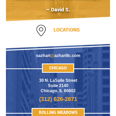
– David S.
LOCATIONS
sazhari
@
azharillc.com
CHICAGO
30 N. LaSalle Street
Suite 2140
Chicago
,
IL 60602
(312) 626-2871
ROLLING MEADOWS