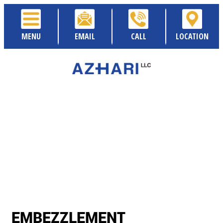
MENU
EMAIL
CALL
LOCATION
EMBEZZLEMENT