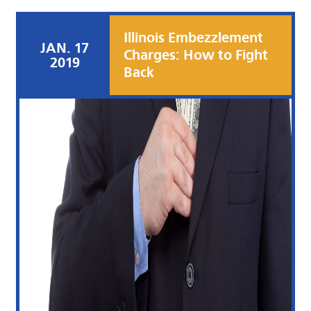
Illinois Embezzlement
JAN. 17
Charges: How to Fight
2019
Back