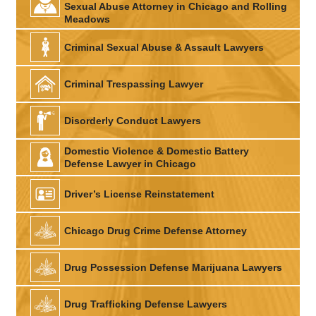
Sexual Abuse Attorney in Chicago and Rolling
Meadows
Criminal Sexual Abuse & Assault Lawyers
Criminal Trespassing Lawyer
Disorderly Conduct Lawyers
Domestic Violence & Domestic Battery
Defense Lawyer in Chicago
Driver’s License Reinstatement
Chicago Drug Crime Defense Attorney
Drug Possession Defense Marijuana Lawyers
Drug Trafficking Defense Lawyers