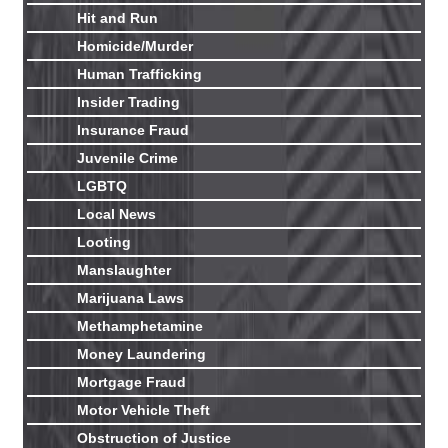
Hit and Run
Homicide/Murder
Human Trafficking
Insider Trading
Insurance Fraud
Juvenile Crime
LGBTQ
Local News
Looting
Manslaughter
Marijuana Laws
Methamphetamine
Money Laundering
Mortgage Fraud
Motor Vehicle Theft
Obstruction of Justice