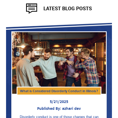
LATEST BLOG POSTS
What is Considered Disorderly Conduct in Illinois?
5/21/2025
Published By: azhari dev
Disorderly conduct is one of those charges that can