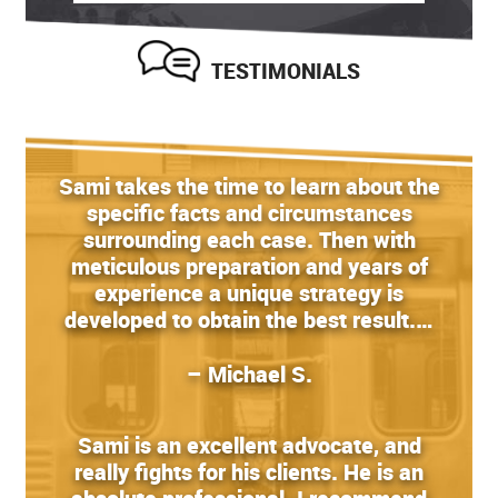
TESTIMONIALS
Sami takes the time to learn about the
specific facts and circumstances
surrounding each case. Then with
meticulous preparation and years of
experience a unique strategy is
developed to obtain the best result.…
– Michael S.
Sami is an excellent advocate, and
really fights for his clients. He is an