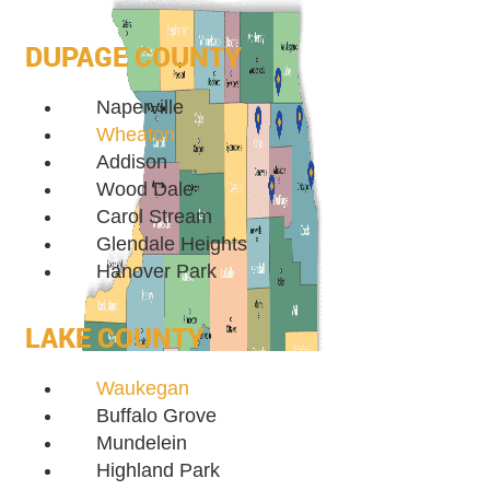
DUPAGE COUNTY
Naperville
Wheaton
Addison
Wood Dale
Carol Stream
Glendale Heights
Hanover Park
LAKE COUNTY
Waukegan
Buffalo Grove
Mundelein
Highland Park