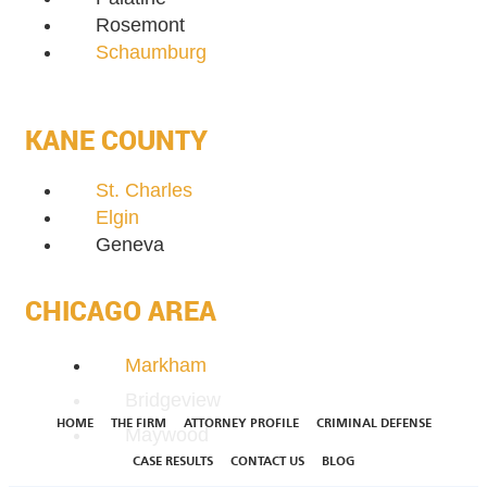
Rosemont
Schaumburg
KANE COUNTY
St. Charles
Elgin
Geneva
CHICAGO AREA
Markham
Bridgeview
HOME
THE FIRM
ATTORNEY PROFILE
CRIMINAL DEFENSE
Maywood
CASE RESULTS
CONTACT US
BLOG