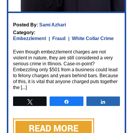
Posted By:
Sami Azhari
Category:
Embezzlement
Fraud
White Collar Crime
Even though embezzlement charges are not
violent in nature, they are still considered a very
serious crime in Illinois. Case-in-point?
Embezzling only $501 from a business could lead
to felony charges and years behind bars. Because
of this, it is vital that anyone charged puts together
the [...]
Tweet
Share
Share
READ MORE