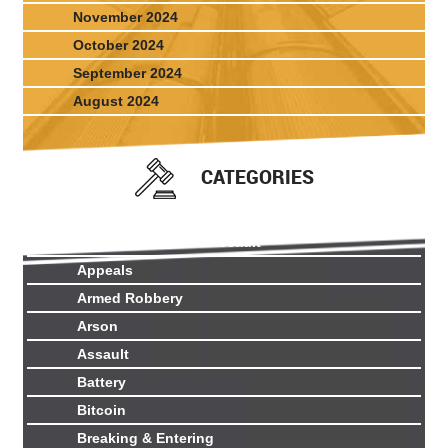
November 2024
October 2024
September 2024
August 2024
CATEGORIES
Aggravated Sexual Assault
Appeals
Armed Robbery
Arson
Assault
Battery
Bitcoin
Breaking & Entering