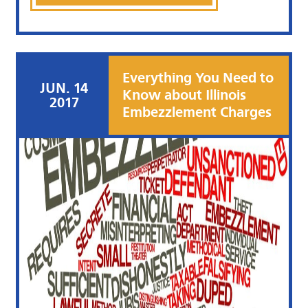
Everything You Need to
JUN. 14
Know about Illinois
2017
Embezzlement Charges