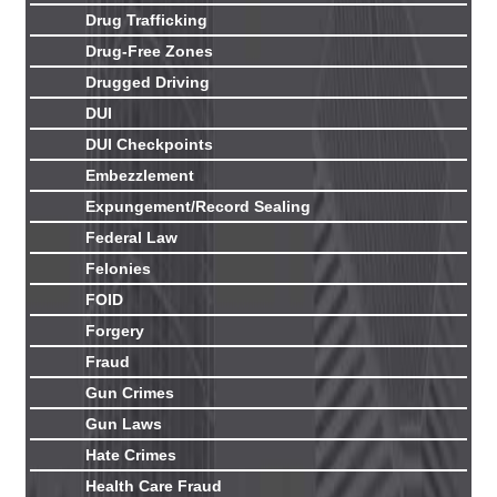
Drug Trafficking
Drug-Free Zones
Drugged Driving
DUI
DUI Checkpoints
Embezzlement
Expungement/Record Sealing
Federal Law
Felonies
FOID
Forgery
Fraud
Gun Crimes
Gun Laws
Hate Crimes
Health Care Fraud