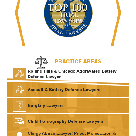
PRACTICE AREAS
Rolling Hills & Chicago Aggravated Battery
Defense Lawyer
Assault & Battery Defense Lawyers
Burglary Lawyers
Child Pornography Defense Lawyers
Clergy Abuse Lawyer: Priest Molestation &