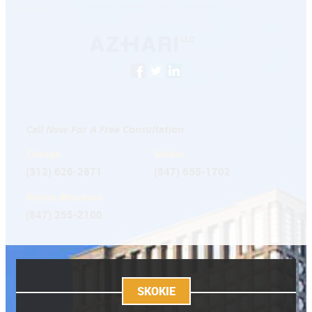
Call Now For A Free Consultation
Chicago
Skokie
(312) 626-2871
(847) 655-1702
Rolling Meadows
(847) 255-2100
SKOKIE