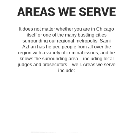
AREAS WE SERVE
It does not matter whether you are in Chicago
itself or one of the many bustling cities
surrounding our regional metropolis. Sami
Azhari has helped people from all over the
region with a variety of criminal issues, and he
knows the surrounding area – including local
judges and prosecutors – well. Areas we serve
include: