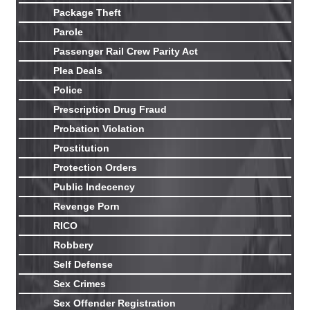
Package Theft
Parole
Passenger Rail Crew Parity Act
Plea Deals
Police
Prescription Drug Fraud
Probation Violation
Prostitution
Protection Orders
Public Indecency
Revenge Porn
RICO
Robbery
Self Defense
Sex Crimes
Sex Offender Registration