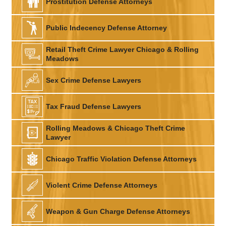
Prostitution Defense Attorneys
Public Indecency Defense Attorney
Retail Theft Crime Lawyer Chicago & Rolling
Meadows
Sex Crime Defense Lawyers
Tax Fraud Defense Lawyers
Rolling Meadows & Chicago Theft Crime
Lawyer
Chicago Traffic Violation Defense Attorneys
Violent Crime Defense Attorneys
Weapon & Gun Charge Defense Attorneys