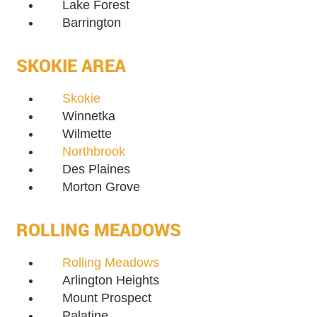
Lake Forest
Barrington
SKOKIE AREA
Skokie
Winnetka
Wilmette
Northbrook
Des Plaines
Morton Grove
ROLLING MEADOWS
Rolling Meadows
Arlington Heights
Mount Prospect
Palatine