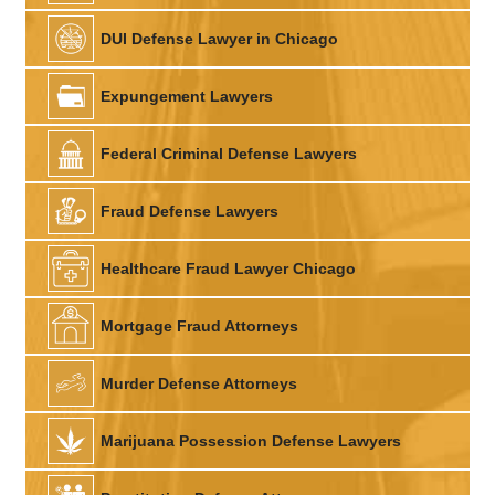
DUI Defense Lawyer in Chicago
Expungement Lawyers
Federal Criminal Defense Lawyers
Fraud Defense Lawyers
Healthcare Fraud Lawyer Chicago
Mortgage Fraud Attorneys
Murder Defense Attorneys
Marijuana Possession Defense Lawyers