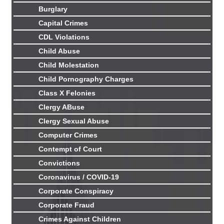
Burglary
Capital Crimes
CDL Violations
Child Abuse
Child Molestation
Child Pornography Charges
Class X Felonies
Clergy ABuse
Clergy Sexual Abuse
Computer Crimes
Contempt of Court
Convictions
Coronavirus / COVID-19
Corporate Conspiracy
Corporate Fraud
Crimes Against Children