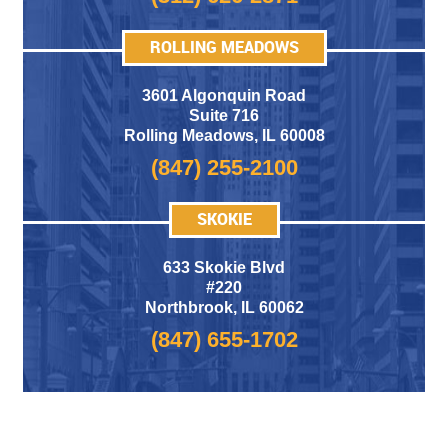
ROLLING MEADOWS
3601 Algonquin Road
Suite 716
Rolling Meadows
,
IL 60008
(847) 255-2100
SKOKIE
633 Skokie Blvd
#220
Northbrook, IL 60062
(847) 655-1702