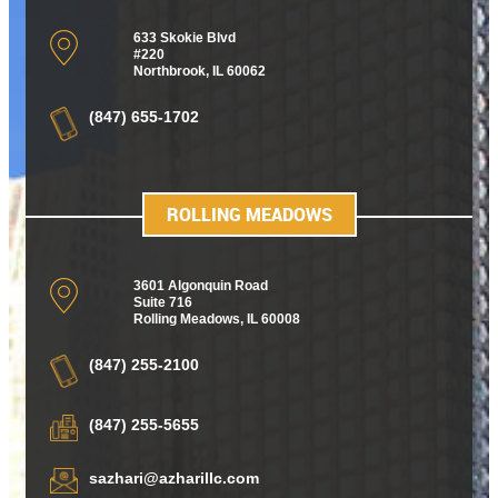
633 Skokie Blvd
#220
Northbrook, IL 60062
(847) 655-1702
ROLLING MEADOWS
3601 Algonquin Road
Suite 716
Rolling Meadows
,
IL 60008
(847) 255-2100
(847) 255-5655
sazhari@azharillc.com