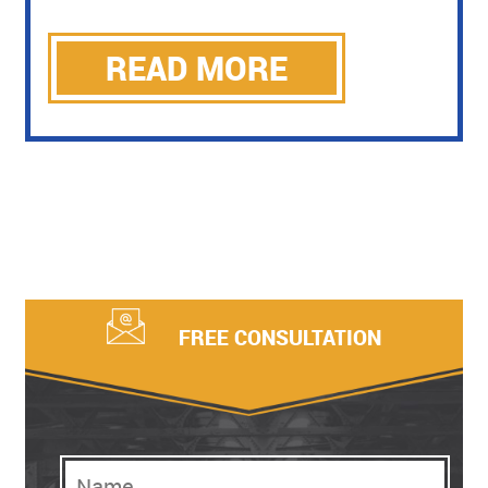
READ MORE
FREE CONSULTATION