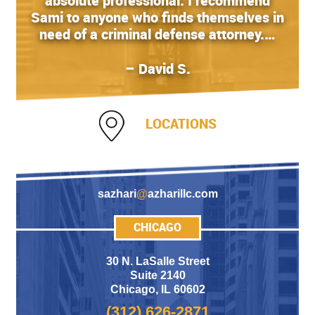
absolute professional. I recommend
Sami to anyone who finds themselves in
need of a criminal defense attorney.…
– David S.
LOCATIONS
sazhari
@
azharillc.com
CHICAGO
30 N. LaSalle Street
Suite 2140
Chicago
,
IL 60602
(312) 626-2871