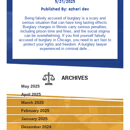
5/21/2025
Published By: azhari dev
Being falsely accused of burglary is a scary and
serious situation that can have long lasting effects.
Burglary charges in Illinois carry serious penalties,
including prison time and fines, and the social stigma
can be overwhelming. If you find yourself falsely
accused of burglary in Chicago, you need to act fast to
protect your rights and freedom. A burglary lawyer
experienced in criminal defe...
ARCHIVES
May 2025
April 2025
March 2025
February 2025
January 2025
December 2024