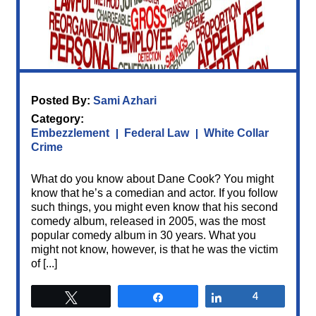
Posted By:
Sami Azhari
Category:
Embezzlement
Federal Law
White Collar
Crime
What do you know about Dane Cook? You might
know that he’s a comedian and actor. If you follow
such things, you might even know that his second
comedy album, released in 2005, was the most
popular comedy album in 30 years. What you
might not know, however, is that he was the victim
of [...]
Tweet
Share
Share
4