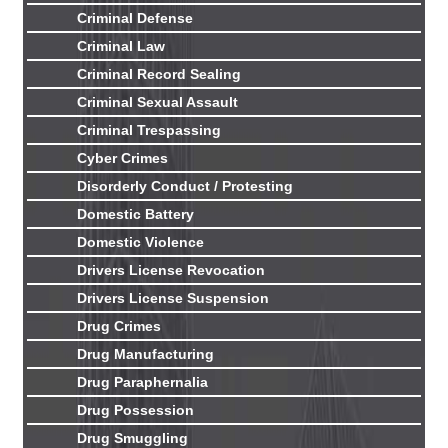
Criminal Defense
Criminal Law
Criminal Record Sealing
Criminal Sexual Assault
Criminal Trespassing
Cyber Crimes
Disorderly Conduct / Protesting
Domestic Battery
Domestic Violence
Drivers License Revocation
Drivers License Suspension
Drug Crimes
Drug Manufacturing
Drug Paraphernalia
Drug Possession
Drug Smuggling