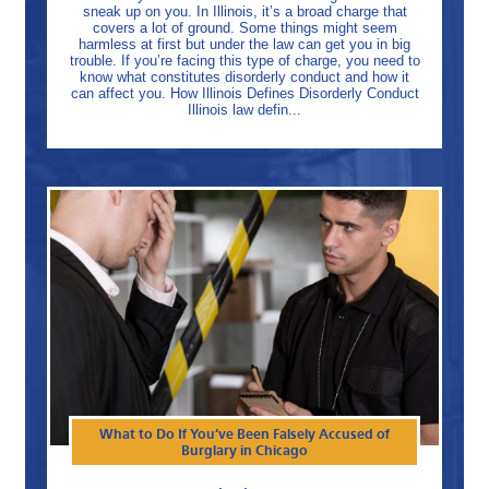
sneak up on you. In Illinois, it’s a broad charge that
covers a lot of ground. Some things might seem
harmless at first but under the law can get you in big
trouble. If you’re facing this type of charge, you need to
know what constitutes disorderly conduct and how it
can affect you. How Illinois Defines Disorderly Conduct
Illinois law defin...
What to Do If You’ve Been Falsely Accused of
Burglary in Chicago