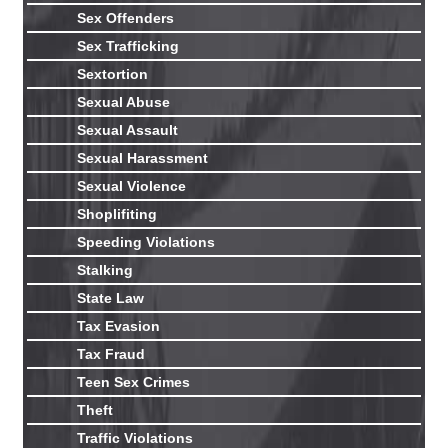
Sex Offenders
Sex Trafficking
Sextortion
Sexual Abuse
Sexual Assault
Sexual Harassment
Sexual Violence
Shoplifiting
Speeding Violations
Stalking
State Law
Tax Evasion
Tax Fraud
Teen Sex Crimes
Theft
Traffic Violations