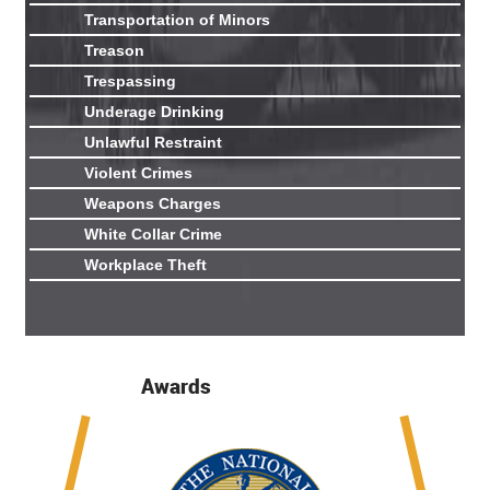
Transportation of Minors
Treason
Trespassing
Underage Drinking
Unlawful Restraint
Violent Crimes
Weapons Charges
White Collar Crime
Workplace Theft
Awards