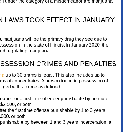
fall under the category of a misdemeanor are marijuana
N LAWS TOOK EFFECT IN JANUARY
, marijuana will be the primary drug they see due to
ession in the state of Illinois. In January 2020, the
 and regulating marijuana.
SSESSION CRIMES AND PENALTIES
na
up to 30 grams is legal. This also includes up to
ms of concentrates. A person found in possession of
rged with a crime as defined:
nor for a first-time offender punishable by no more
d $2,500, or both
er the first time offense punishable by 1 to 3 years
,000, or both
punishable by between 1 and 3 years incarceration, a