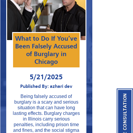
What to Do If You’ve
Been Falsely Accused
of Burglary in
Chicago
5/21/2025
Published By: azhari dev
Being falsely accused of
burglary is a scary and serious
situation that can have long
lasting effects. Burglary charges
in Illinois carry serious
penalties, including prison time
and fines, and the social stigma