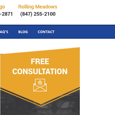
go
Rolling Meadows
6-2871
(847) 255-2100
FAQ’S
BLOG
CONTACT
FREE
CONSULTATION