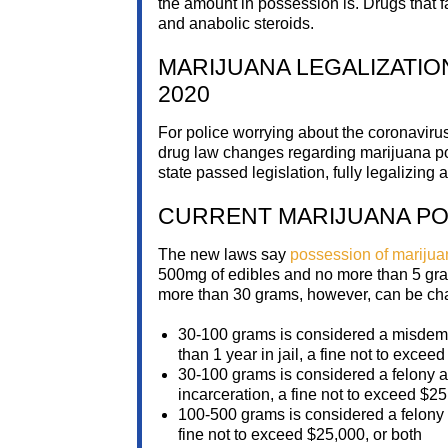
the amount in possession is. Drugs that 
and anabolic steroids.
MARIJUANA LEGALIZATIO
2020
For police worrying about the coronavirus
drug law changes regarding marijuana poss
state passed legislation, fully legalizing
CURRENT MARIJUANA PO
The new laws say
possession of marijua
500mg of edibles and no more than 5 gra
more than 30 grams, however, can be cha
30-100 grams is considered a misdemea
than 1 year in jail, a fine not to excee
30-100 grams is considered a felony aft
incarceration, a fine not to exceed $25
100-500 grams is considered a felony 
fine not to exceed $25,000, or both