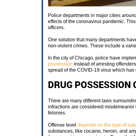
Police departments in major cities around
effects of the coronavirus pandemic. This 
officers.
One solution that many departments have c
non-violent crimes. These include a variet
In the city of Chicago, police have impl
possession
instead of arresting offender
spread of the COVID-19 virus which has 
DRUG POSSESSION 
There are many different laws surroundi
infractions are considered misdemeanor le
felonies.
Offense level
depends on the type of su
substances, like cocaine, heroin, and a