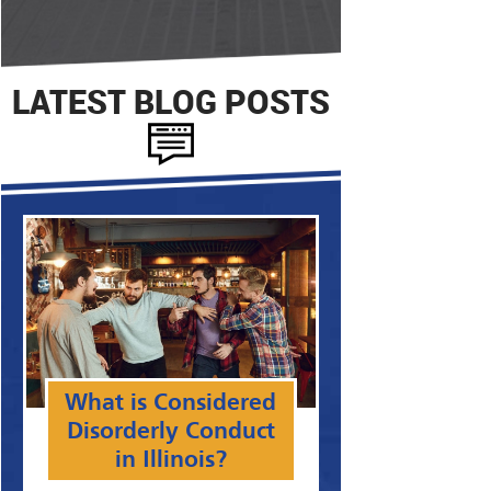
LATEST BLOG POSTS
What is Considered
Disorderly Conduct
in Illinois?