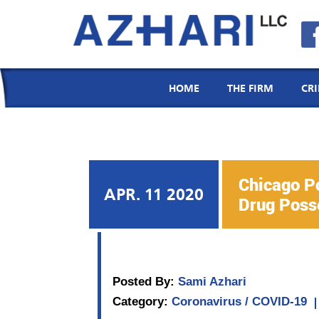
Menu
Email
Call
Location
HOME
THE FIRM
CR
Chicago Po
APR. 11 2020
Drug Posse
Posted By:
Sami Azhari
Category:
Coronavirus / COVID-19