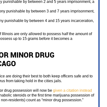
ny punishable by between 2 and 5 years imprisonment, a
lony punishable by between 3 and 7 years imprisonment,
ny punishable by between 4 and 15 years incarceration,
of Illinois are only allowed to possess half the amount of
 possess up to 15 grams before it becomes a
FOR MINOR DRUG
CAGO
ce are doing their best to both keep officers safe and to
us from taking hold in the cities jails.
or drug possession will now be
given a citation instead
nabolic steroids or the first time marijuana possession of
non-residents) count as “minor drug possession.”