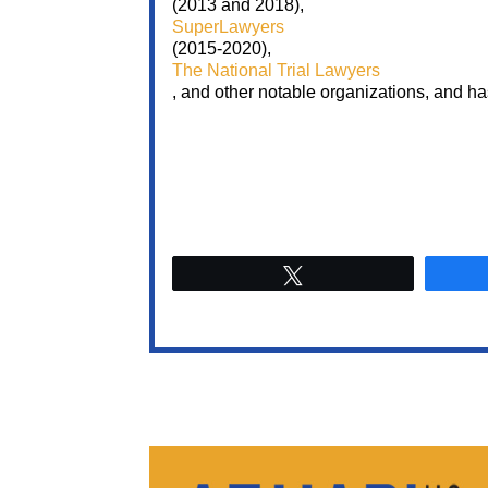
(2013 and 2018),
SuperLawyers
(2015-2020),
The National Trial Lawyers
, and other notable organizations, and h
Tweet