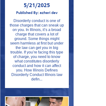
5/21/2025
Published By: azhari dev
Disorderly conduct is one of
those charges that can sneak up
on you. In Illinois, it’s a broad
charge that covers a lot of
ground. Some things might
seem harmless at first but under
the law can get you in big
trouble. If you’re facing this type
of charge, you need to know
what constitutes disorderly
conduct and how it can affect
you. How Illinois Defines
Disorderly Conduct Illinois law
defin...