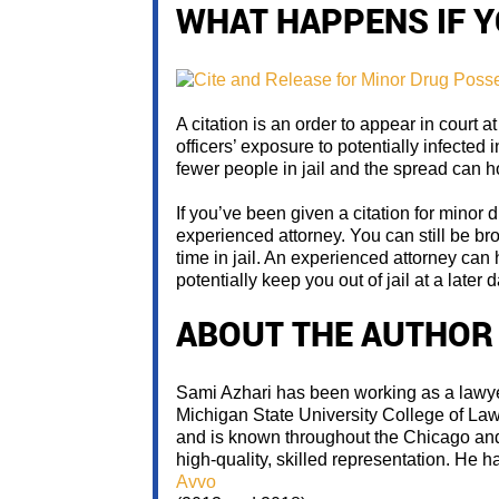
WHAT HAPPENS IF Y
A citation is an order to appear in court at
officers’ exposure to potentially infected 
fewer people in jail and the spread can h
If you’ve been given a citation for minor dr
experienced attorney. You can still be br
time in jail. An experienced attorney ca
potentially keep you out of jail at a later d
ABOUT THE AUTHOR
Sami Azhari has been working as a lawyer
Michigan State University College of La
and is known throughout the Chicago and 
high-quality, skilled representation. He 
Avvo