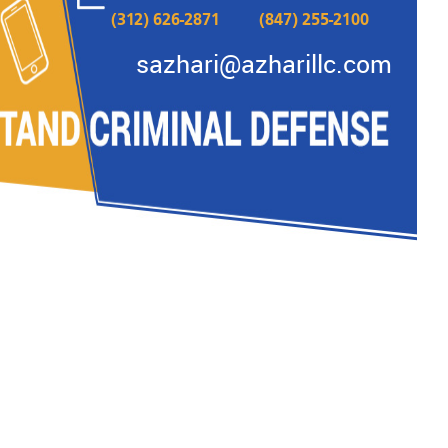
(312) 626-2871
(847) 255-2100
READ MORE
sazhari@azharillc.com