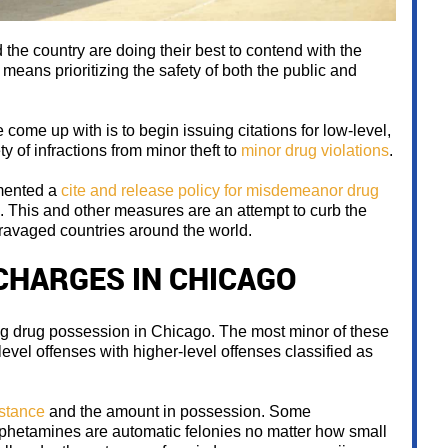
 the country are doing their best to contend with the
means prioritizing the safety of both the public and
ome up with is to begin issuing citations for low-level,
y of infractions from minor theft to
minor drug violations
.
emented a
cite and release policy for misdemeanor drug
s. This and other measures are an attempt to curb the
ravaged countries around the world.
CHARGES IN CHICAGO
ng drug possession in Chicago. The most minor of these
vel offenses with higher-level offenses classified as
bstance
and the amount in possession. Some
mphetamines are automatic felonies no matter how small