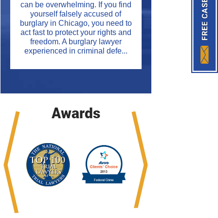
can be overwhelming. If you find
yourself falsely accused of
burglary in Chicago, you need to
act fast to protect your rights and
freedom. A burglary lawyer
experienced in criminal defe...
Awards