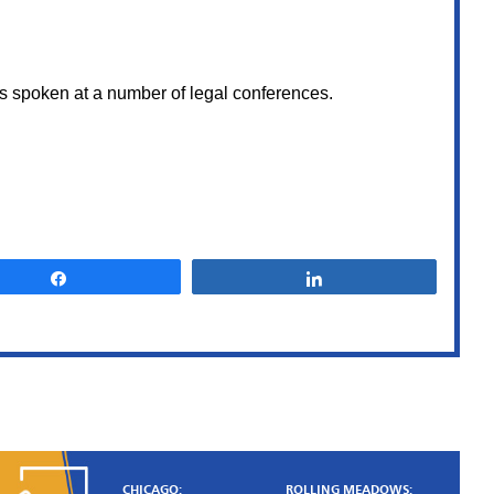
as spoken at a number of legal conferences.
State of
Illinois vs.
CR
Share
Share
CR was charged with 3
counts of unlawful use of
weapon and possession o
firearm by a felon. Despi
having several witnesses t
were ready to testify agai
CR, Sami advised him to 
the ma
NOT GUILT
CHICAGO:
ROLLING MEADOWS: