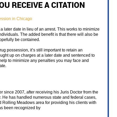
OU RECEIVE A CITATION
 a later date in lieu of an arrest. This works to minimize
individuals. The added benefit is that there will also be
opefully be contained.
ug possession, it’s still important to retain an
ought up on charges at a later date and sentenced to
n help to minimize any penalties you may face and
ate.
 since 2007, after receiving his Juris Doctor from the
w. He has handled numerous state and federal cases,
Rolling Meadows area for providing his clients with
has been recognized by