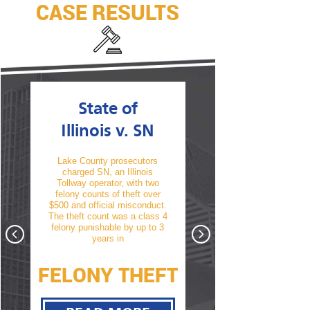
CASE RESULTS
State of
State of
Illinois v. SN
Illinois v. T
Lake County prosecutors
TM was arrested and char
charged SN, an Illinois
with his second offense 
Tollway operator, with two
driving under the influence
 a
felony counts of theft over
alcohol. A conviction wou
f a
$500 and official misconduct.
have resulted in a revocat
te
The theft count was a class 4
of his driver’s license. Aft
hat
felony punishable by up to 3
thorough cross examin
nst
years in
take
FELONY THEFT
D.L. NOT
Y
REVOKED