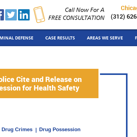
Chica
Call Now For A
(312) 62
FREE CONSULTATION
IMINAL DEFENSE
CASE RESULTS
AREAS WE SERVE
lice Cite and Release on
ssion for Health Safety
Drug Crimes
Drug Possession