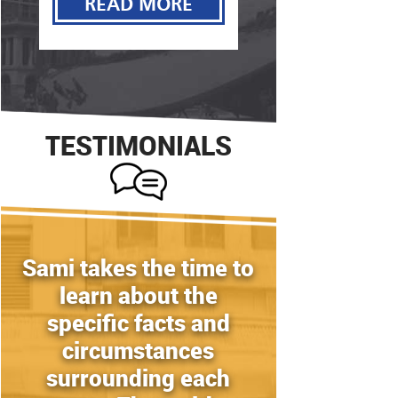
READ MORE
READ MORE
TESTIMONIALS
Sami takes the time to
learn about the
specific facts and
circumstances
surrounding each