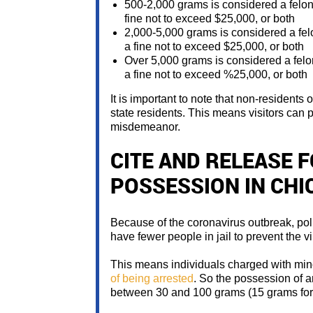
500-2,000 grams is considered a felo
fine not to exceed $25,000, or both
2,000-5,000 grams is considered a fe
a fine not to exceed $25,000, or both
Over 5,000 grams is considered a felo
a fine not to exceed %25,000, or both
It is important to note that non-residents 
state residents. This means visitors can
misdemeanor.
CITE AND RELEASE 
POSSESSION IN CHI
Because of the coronavirus outbreak, poli
have fewer people in jail to prevent the vir
This means individuals charged with min
of being arrested
. So the possession of a
between 30 and 100 grams (15 grams for 