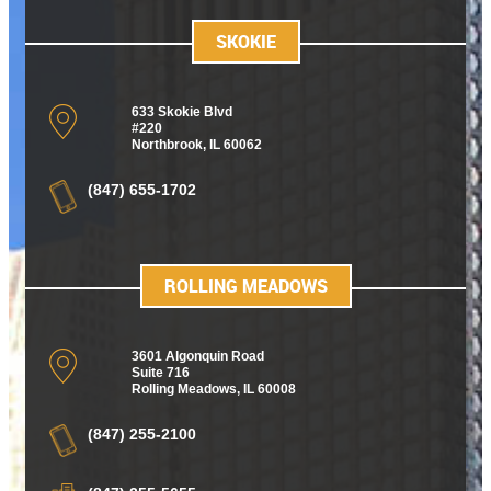
SKOKIE
633 Skokie Blvd
#220
Northbrook, IL 60062
(847) 655-1702
ROLLING MEADOWS
3601 Algonquin Road
Suite 716
Rolling Meadows
,
IL 60008
(847) 255-2100