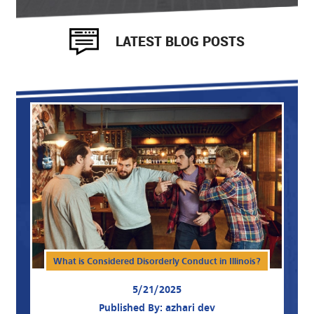
LATEST BLOG POSTS
What is Considered Disorderly Conduct in Illinois?
5/21/2025
Published By: azhari dev