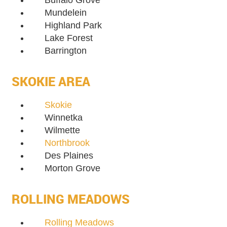
Buffalo Grove
Mundelein
Highland Park
Lake Forest
Barrington
SKOKIE AREA
Skokie
Winnetka
Wilmette
Northbrook
Des Plaines
Morton Grove
ROLLING MEADOWS
Rolling Meadows