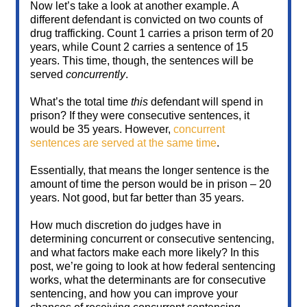
Now let’s take a look at another example. A
different defendant is convicted on two counts of
drug trafficking. Count 1 carries a prison term of 20
years, while Count 2 carries a sentence of 15
years. This time, though, the sentences will be
served
concurrently
.
What’s the total time
this
defendant will spend in
prison? If they were consecutive sentences, it
would be 35 years. However,
concurrent
sentences are served at the same time
.
Essentially, that means the longer sentence is the
amount of time the person would be in prison – 20
years. Not good, but far better than 35 years.
How much discretion do judges have in
determining concurrent or consecutive sentencing,
and what factors make each more likely? In this
post, we’re going to look at how federal sentencing
works, what the determinants are for consecutive
sentencing, and how you can improve your