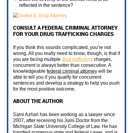
reflected in the sentence?
CONSULT A FEDERAL CRIMINAL ATTORNEY
FOR YOUR DRUG TRAFFICKING CHARGES
If you think this sounds complicated, you’re not
wrong. All you really need to know, though, is that if
you are facing multiple
drug trafficking
charges,
concurrent is always better than consecutive. A
knowledgeable
federal criminal attorney
will be
able to tell you if you qualify for concurrent
sentences and develop a strategy to help you push
for the most positive outcome.
ABOUT THE AUTHOR
Sami Azhari has been working as a lawyer since
2007, after receiving his Juris Doctor from the
Michigan State University College of Law. He has
handled numerous state and federal cases, and is