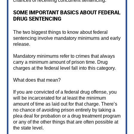
chances of receiving concurrent sentencing.
SOME IMPORTANT BASICS ABOUT FEDERAL
DRUG SENTENCING
The two biggest things to know about federal
sentencing involve mandatory minimums and early
release.
Mandatory minimums refer to crimes that always
carry a minimum amount of prison time. Drug
charges at the federal level fall into this category.
What does that mean?
If you are convicted of a federal drug offense, you
will be incarcerated for at least the minimum
amount of time as laid out for that charge. There’s
no chance of avoiding prison entirely by taking a
plea deal for probation or a drug treatment program
or any of the other things that are often possible at
the state level.