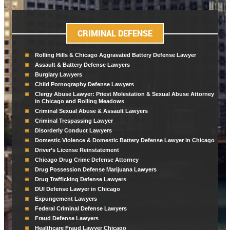
CRIMINAL DEFENSE
Rolling Hills & Chicago Aggravated Battery Defense Lawyer
Assault & Battery Defense Lawyers
Burglary Lawyers
Child Pornography Defense Lawyers
Clergy Abuse Lawyer: Priest Molestation & Sexual Abuse Attorney
in Chicago and Rolling Meadows
Criminal Sexual Abuse & Assault Lawyers
Criminal Trespassing Lawyer
Disorderly Conduct Lawyers
Domestic Violence & Domestic Battery Defense Lawyer in Chicago
Driver’s License Reinstatement
Chicago Drug Crime Defense Attorney
Drug Possession Defense Marijuana Lawyers
Drug Trafficking Defense Lawyers
DUI Defense Lawyer in Chicago
Expungement Lawyers
Federal Criminal Defense Lawyers
Fraud Defense Lawyers
Healthcare Fraud Lawyer Chicago