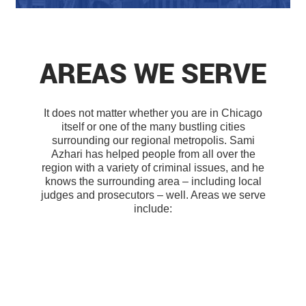
AREAS WE SERVE
It does not matter whether you are in Chicago
itself or one of the many bustling cities
surrounding our regional metropolis. Sami
Azhari has helped people from all over the
region with a variety of criminal issues, and he
knows the surrounding area – including local
judges and prosecutors – well. Areas we serve
include: