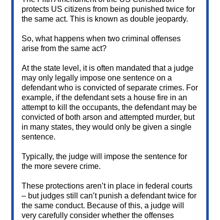
protects US citizens from being punished twice for
the same act. This is known as double jeopardy.
So, what happens when two criminal offenses
arise from the same act?
At the state level, it is often mandated that a judge
may only legally impose one sentence on a
defendant who is convicted of separate crimes. For
example, if the defendant sets a house fire in an
attempt to kill the occupants, the defendant may be
convicted of both arson and attempted murder, but
in many states, they would only be given a single
sentence.
Typically, the judge will impose the sentence for
the more severe crime.
These protections aren’t in place in federal courts
– but judges still can’t punish a defendant twice for
the same conduct. Because of this, a judge will
very carefully consider whether the offenses