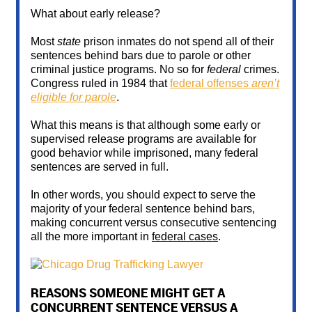
What about early release?
Most
state
prison inmates do not spend all of their
sentences behind bars due to parole or other
criminal justice programs. No so for
federal
crimes.
Congress ruled in 1984 that
federal offenses
aren’t
eligible for parole
.
What this means is that although some early or
supervised release programs are available for
good behavior while imprisoned, many federal
sentences are served in full.
In other words, you should expect to serve the
majority of your federal sentence behind bars,
making concurrent versus consecutive sentencing
all the more important in
federal cases
.
REASONS SOMEONE MIGHT GET A
CONCURRENT SENTENCE VERSUS A