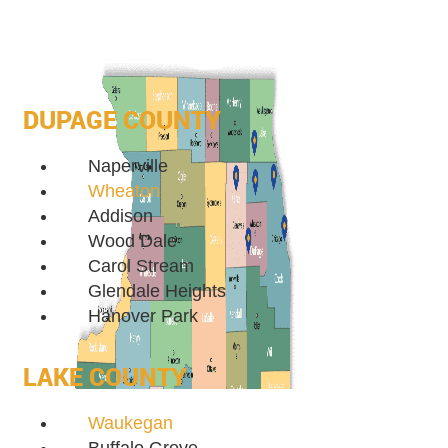
DUPAGE COUNTY
Naperville
Wheaton
Addison
Wood Dale
Carol Stream
Glendale Heights
Hanover Park
LAKE COUNTY
Waukegan