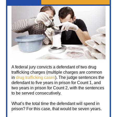
A federal jury convicts a defendant of two drug
trafficking charges (multiple charges are common
in
drug trafficking cases
). The judge sentences the
defendant to five years in prison for Count 1, and
two years in prison for Count 2, with the sentences
to be served consecutively.
What’s the total time the defendant will spend in
prison? For this case, that would be seven years.