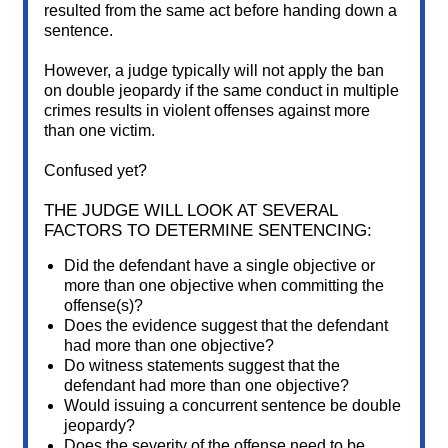
resulted from the same act before handing down a
sentence.
However, a judge typically will not apply the ban
on double jeopardy if the same conduct in multiple
crimes results in violent offenses against more
than one victim.
Confused yet?
THE JUDGE WILL LOOK AT SEVERAL
FACTORS TO DETERMINE SENTENCING:
Did the defendant have a single objective or
more than one objective when committing the
offense(s)?
Does the evidence suggest that the defendant
had more than one objective?
Do witness statements suggest that the
defendant had more than one objective?
Would issuing a concurrent sentence be double
jeopardy?
Does the severity of the offense need to be