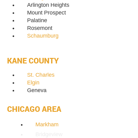
Arlington Heights
Mount Prospect
Palatine
Rosemont
Schaumburg
KANE COUNTY
St. Charles
Elgin
Geneva
CHICAGO AREA
Markham
Bridgeview