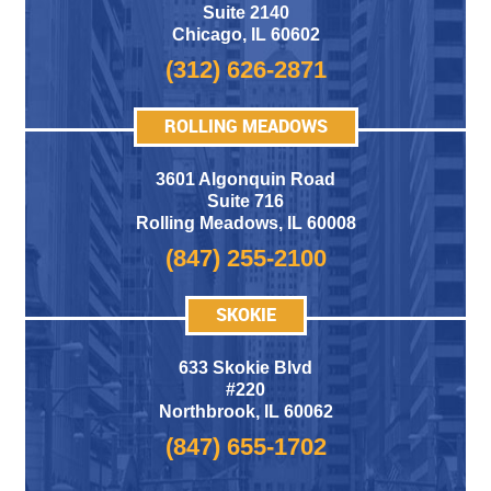
Suite 2140
Chicago
,
IL 60602
(312) 626-2871
ROLLING MEADOWS
3601 Algonquin Road
Suite 716
Rolling Meadows
,
IL 60008
(847) 255-2100
SKOKIE
633 Skokie Blvd
#220
Northbrook, IL 60062
(847) 655-1702