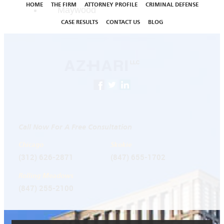
HOME
THE FIRM
ATTORNEY PROFILE
CRIMINAL DEFENSE
Maywood
CASE RESULTS
CONTACT US
BLOG
Call Now For A Free Consultation
Chicago
Skokie
(312) 626-2871
(847) 655-1702
Rolling Meadows
(847) 255-2100