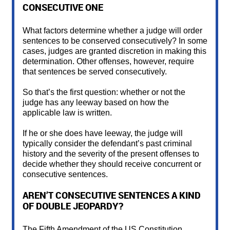
CONSECUTIVE ONE
What factors determine whether a judge will order
sentences to be conserved consecutively? In some
cases, judges are granted discretion in making this
determination. Other offenses, however, require
that sentences be served consecutively.
So that’s the first question: whether or not the
judge has any leeway based on how the
applicable law is written.
If he or she does have leeway, the judge will
typically consider the defendant’s past criminal
history and the severity of the present offenses to
decide whether they should receive concurrent or
consecutive sentences.
AREN’T CONSECUTIVE SENTENCES A KIND
OF DOUBLE JEOPARDY?
The Fifth Amendment of the US Constitution