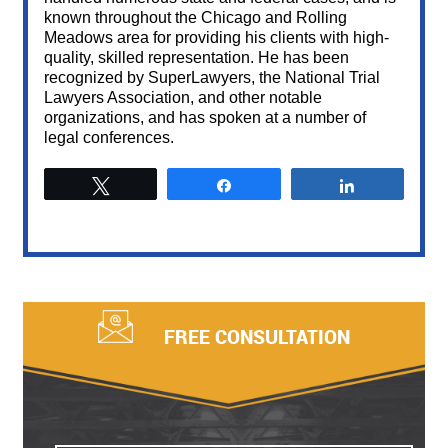
known throughout the Chicago and Rolling
Meadows area for providing his clients with high-
quality, skilled representation. He has been
recognized by SuperLawyers, the National Trial
Lawyers Association, and other notable
organizations, and has spoken at a number of
legal conferences.
Tweet
Share
Share
FREE CONSULTATION