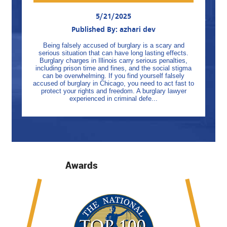
5/21/2025
Published By: azhari dev
Being falsely accused of burglary is a scary and
serious situation that can have long lasting effects.
Burglary charges in Illinois carry serious penalties,
including prison time and fines, and the social stigma
can be overwhelming. If you find yourself falsely
accused of burglary in Chicago, you need to act fast to
protect your rights and freedom. A burglary lawyer
experienced in criminal defe...
Awards