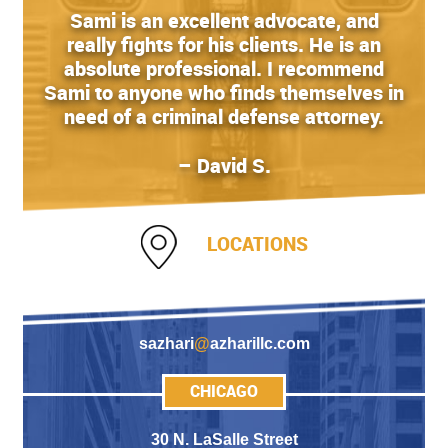
Sami is an excellent advocate, and
really fights for his clients. He is an
absolute professional. I recommend
Sami to anyone who finds themselves in
need of a criminal defense attorney.
– David S.
LOCATIONS
sazhari
@
azharillc.com
CHICAGO
30 N. LaSalle Street