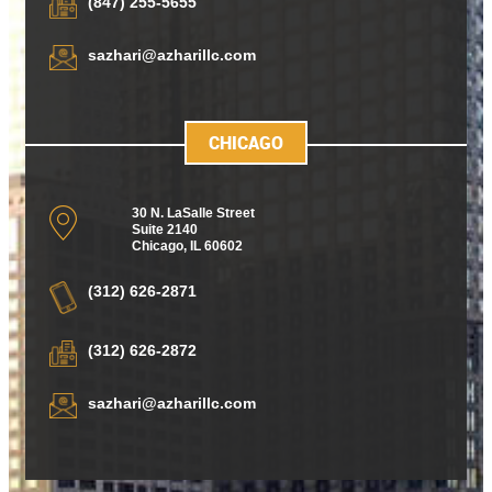
(847) 255-5655
sazhari@azharillc.com
CHICAGO
30 N. LaSalle Street
Suite 2140
Chicago
,
IL 60602
(312) 626-2871
(312) 626-2872
sazhari@azharillc.com