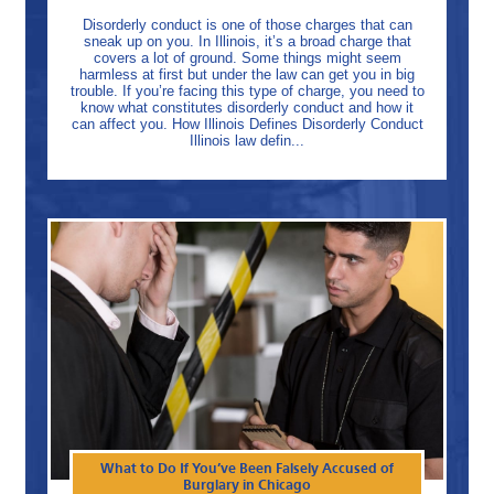
Disorderly conduct is one of those charges that can
sneak up on you. In Illinois, it’s a broad charge that
covers a lot of ground. Some things might seem
harmless at first but under the law can get you in big
trouble. If you’re facing this type of charge, you need to
know what constitutes disorderly conduct and how it
can affect you. How Illinois Defines Disorderly Conduct
Illinois law defin...
What to Do If You’ve Been Falsely Accused of
Burglary in Chicago