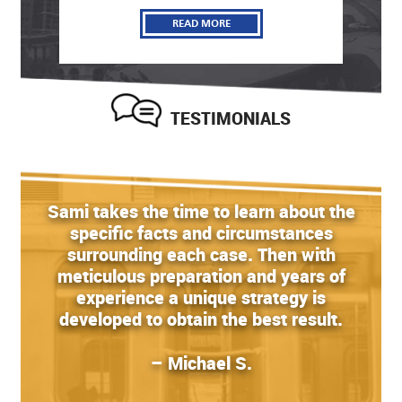
READ MORE
TESTIMONIALS
Sami takes the time to learn about the
specific facts and circumstances
surrounding each case. Then with
meticulous preparation and years of
experience a unique strategy is
developed to obtain the best result.
– Michael S.