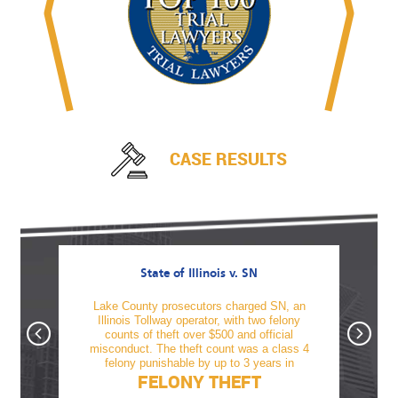
CASE RESULTS
State of Illinois v. SN
awful
Lake County prosecutors charged SN, an
TM was
firearm
Illinois Tollway operator, with two felony
offe
tnesses
counts of theft over $500 and official
alcoho
, Sami
misconduct. The theft count was a class 4
revo
felony punishable by up to 3 years in
FELONY THEFT