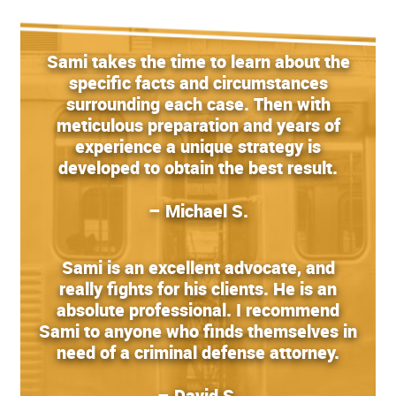
Sami takes the time to learn about the
specific facts and circumstances
surrounding each case. Then with
meticulous preparation and years of
experience a unique strategy is
developed to obtain the best result.
– Michael S.
Sami is an excellent advocate, and
really fights for his clients. He is an
absolute professional. I recommend
Sami to anyone who finds themselves in
need of a criminal defense attorney.
– David S.