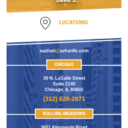
LOCATIONS
sazhari
@
azharillc.com
CHICAGO
30 N. LaSalle Street
Suite 2140
Chicago
,
IL 60602
(312) 626-2871
ROLLING MEADOWS
3601 Algonquin Road