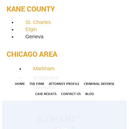
KANE COUNTY
St. Charles
Elgin
Geneva
CHICAGO AREA
Markham
Bridgeview
HOME
THE FIRM
ATTORNEY PROFILE
CRIMINAL DEFENSE
Maywood
CASE RESULTS
CONTACT US
BLOG