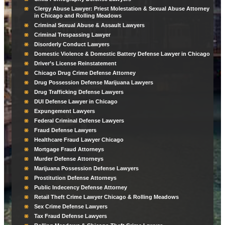
Clergy Abuse Lawyer: Priest Molestation & Sexual Abuse Attorney
in Chicago and Rolling Meadows
Criminal Sexual Abuse & Assault Lawyers
Criminal Trespassing Lawyer
Disorderly Conduct Lawyers
Domestic Violence & Domestic Battery Defense Lawyer in Chicago
Driver’s License Reinstatement
Chicago Drug Crime Defense Attorney
Drug Possession Defense Marijuana Lawyers
Drug Trafficking Defense Lawyers
DUI Defense Lawyer in Chicago
Expungement Lawyers
Federal Criminal Defense Lawyers
Fraud Defense Lawyers
Healthcare Fraud Lawyer Chicago
Mortgage Fraud Attorneys
Murder Defense Attorneys
Marijuana Possession Defense Lawyers
Prostitution Defense Attorneys
Public Indecency Defense Attorney
Retail Theft Crime Lawyer Chicago & Rolling Meadows
Sex Crime Defense Lawyers
Tax Fraud Defense Lawyers