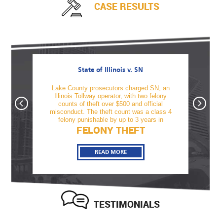
CASE RESULTS
State of Illinois v. SN
awful
Lake County prosecutors charged SN, an
TM was
firearm
Illinois Tollway operator, with two felony
offe
tnesses
counts of theft over $500 and official
alcoho
, Sami
misconduct. The theft count was a class 4
revo
felony punishable by up to 3 years in
FELONY THEFT
READ MORE
TESTIMONIALS