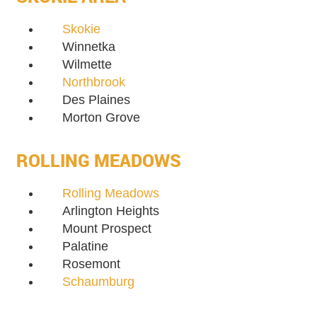
Skokie
Winnetka
Wilmette
Northbrook
Des Plaines
Morton Grove
ROLLING MEADOWS
Rolling Meadows
Arlington Heights
Mount Prospect
Palatine
Rosemont
Schaumburg