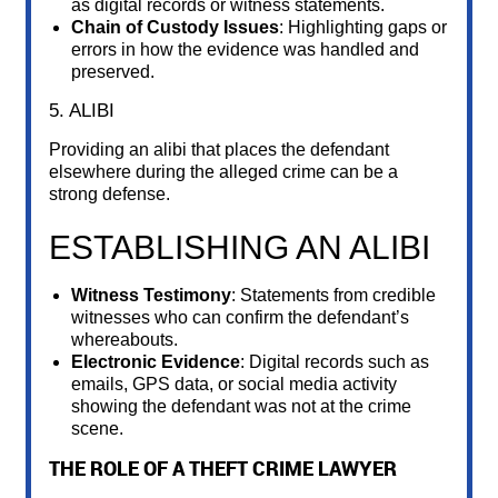
as digital records or witness statements.
Chain of Custody Issues
: Highlighting gaps or
errors in how the evidence was handled and
preserved.
5. ALIBI
Providing an alibi that places the defendant
elsewhere during the alleged crime can be a
strong defense.
ESTABLISHING AN ALIBI
Witness Testimony
: Statements from credible
witnesses who can confirm the defendant’s
whereabouts.
Electronic Evidence
: Digital records such as
emails, GPS data, or social media activity
showing the defendant was not at the crime
scene.
THE ROLE OF A THEFT CRIME LAWYER