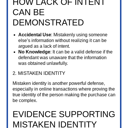
HOW LACK OF INTENT
CAN BE
DEMONSTRATED
Accidental Use
: Mistakenly using someone
else’s information without realizing it can be
argued as a lack of intent.
No Knowledge
: It can be a valid defense if the
defendant was unaware that the information
was obtained unlawfully.
2. MISTAKEN IDENTITY
Mistaken identity is another powerful defense,
especially in online transactions where proving the
true identity of the person making the purchase can
be complex.
EVIDENCE SUPPORTING
MISTAKEN IDENTITY