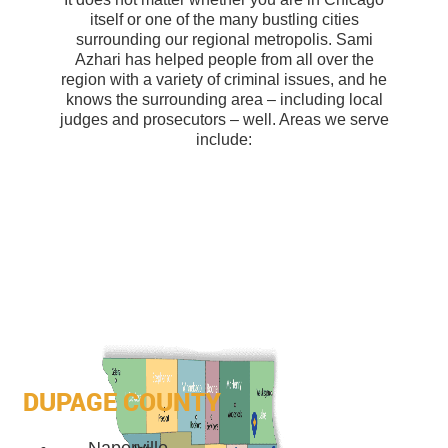
itself or one of the many bustling cities
surrounding our regional metropolis. Sami
Azhari has helped people from all over the
region with a variety of criminal issues, and he
knows the surrounding area – including local
judges and prosecutors – well. Areas we serve
include:
DUPAGE COUNTY