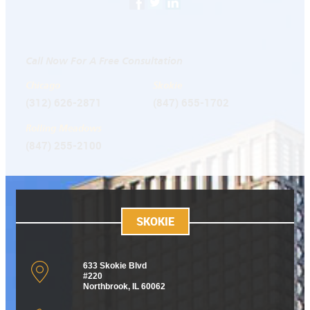
Call Now For A Free Consultation
Chicago
Skokie
(312) 626-2871
(847) 655-1702
Rolling Meadows
(847) 255-2100
SKOKIE
633 Skokie Blvd
#220
Northbrook, IL 60062