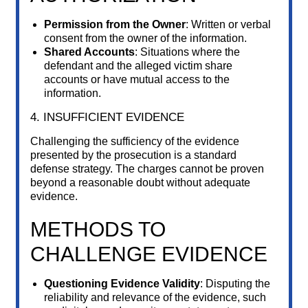
Permission from the Owner
: Written or verbal
consent from the owner of the information.
Shared Accounts
: Situations where the
defendant and the alleged victim share
accounts or have mutual access to the
information.
4. INSUFFICIENT EVIDENCE
Challenging the sufficiency of the evidence
presented by the prosecution is a standard
defense strategy. The charges cannot be proven
beyond a reasonable doubt without adequate
evidence.
METHODS TO
CHALLENGE EVIDENCE
Questioning Evidence Validity
: Disputing the
reliability and relevance of the evidence, such