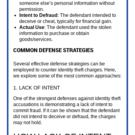
someone else’s personal information without
permission.
Intent to Defraud
: The defendant intended to
deceive or cheat, typically for financial gain.
Actual Use
: The defendant used the stolen
information to purchase or obtain
goods/services.
COMMON DEFENSE STRATEGIES
Several effective defense strategies can be
employed to counter identity theft charges. Here,
we explore some of the most common approaches:
1. LACK OF INTENT
One of the strongest defenses against identity theft
accusations is demonstrating a lack of intent to
commit fraud. If it can be shown that the defendant
did not intend to deceive or defraud, the charges
may not hold.