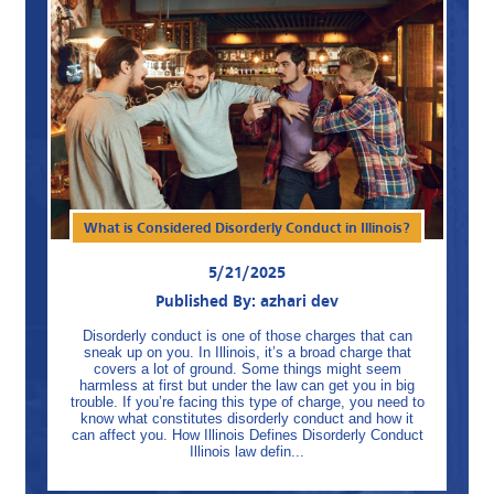
What is Considered Disorderly Conduct in Illinois?
5/21/2025
Published By: azhari dev
Disorderly conduct is one of those charges that can
sneak up on you. In Illinois, it’s a broad charge that
covers a lot of ground. Some things might seem
harmless at first but under the law can get you in big
trouble. If you’re facing this type of charge, you need to
know what constitutes disorderly conduct and how it
can affect you. How Illinois Defines Disorderly Conduct
Illinois law defin...