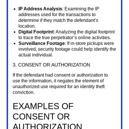
IP Address Analysis
: Examining the IP
addresses used for the transactions to
determine if they match the defendant’s
location.
Digital Footprint
: Analyzing the digital footprint
to trace the true perpetrator’s online activities.
Surveillance Footage
: If in-store pickups were
involved, security footage could help identify the
actual individual.
3. CONSENT OR AUTHORIZATION
If the defendant had consent or authorization to
use the information, it negates the element of
unauthorized use required for an identity theft
conviction.
EXAMPLES OF
CONSENT OR
AUTHORIZATION