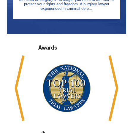
protect your rights and freedom. A burglary lawyer
experienced in criminal defe...
Awards