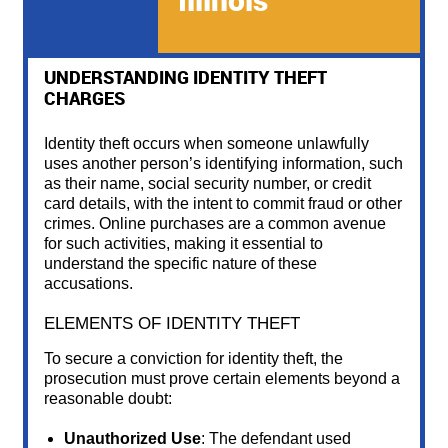
complexities of digital transactions add layers of
challenges to the defense.
UNDERSTANDING IDENTITY THEFT
CHARGES
Identity theft occurs when someone unlawfully
uses another person’s identifying information, such
as their name, social security number, or credit
card details, with the intent to commit fraud or other
crimes. Online purchases are a common avenue
for such activities, making it essential to
understand the specific nature of these
accusations.
ELEMENTS OF IDENTITY THEFT
To secure a conviction for identity theft, the
prosecution must prove certain elements beyond a
reasonable doubt:
Unauthorized Use
: The defendant used