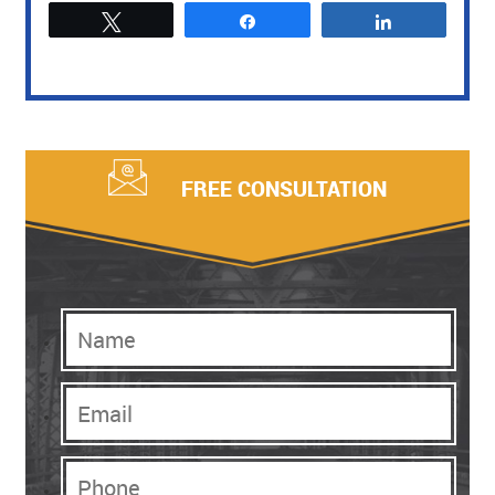
Tweet
Share
Share
FREE CONSULTATION