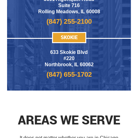
Suite 716
Rolling Meadows
,
IL 60008
(847) 255-2100
SKOKIE
633 Skokie Blvd
#220
Northbrook, IL 60062
(847) 655-1702
AREAS WE SERVE
It does not matter whether you are in Chicago