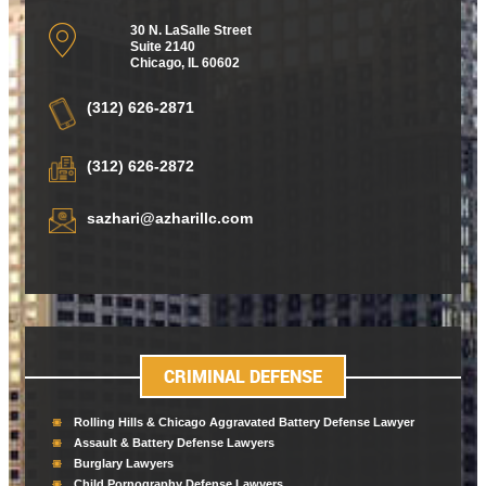
30 N. LaSalle Street
Suite 2140
Chicago
,
IL 60602
(312) 626-2871
(312) 626-2872
sazhari@azharillc.com
CRIMINAL DEFENSE
Rolling Hills & Chicago Aggravated Battery Defense Lawyer
Assault & Battery Defense Lawyers
Burglary Lawyers
Child Pornography Defense Lawyers