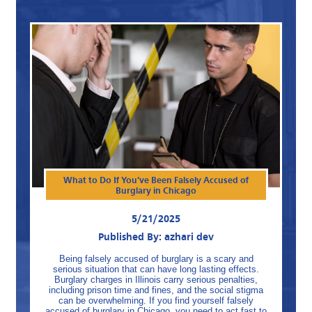
What to Do If You’ve Been Falsely Accused of
Burglary in Chicago
5/21/2025
Published By: azhari dev
Being falsely accused of burglary is a scary and
serious situation that can have long lasting effects.
Burglary charges in Illinois carry serious penalties,
including prison time and fines, and the social stigma
can be overwhelming. If you find yourself falsely
accused of burglary in Chicago, you need to act fast to