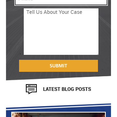
LATEST BLOG POSTS