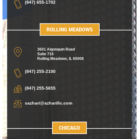
(847) 655-1702
ROLLING MEADOWS
3601 Algonquin Road
Suite 716
Rolling Meadows
,
IL 60008
(847) 255-2100
(847) 255-5655
sazhari@azharillc.com
CHICAGO