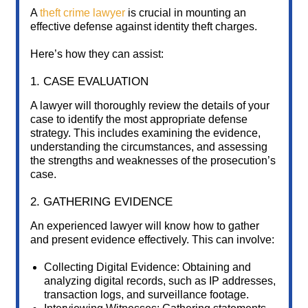
A
theft crime lawyer
is crucial in mounting an
effective defense against identity theft charges.
Here’s how they can assist:
1. CASE EVALUATION
A lawyer will thoroughly review the details of your
case to identify the most appropriate defense
strategy. This includes examining the evidence,
understanding the circumstances, and assessing
the strengths and weaknesses of the prosecution’s
case.
2. GATHERING EVIDENCE
An experienced lawyer will know how to gather
and present evidence effectively. This can involve:
Collecting Digital Evidence: Obtaining and
analyzing digital records, such as IP addresses,
transaction logs, and surveillance footage.