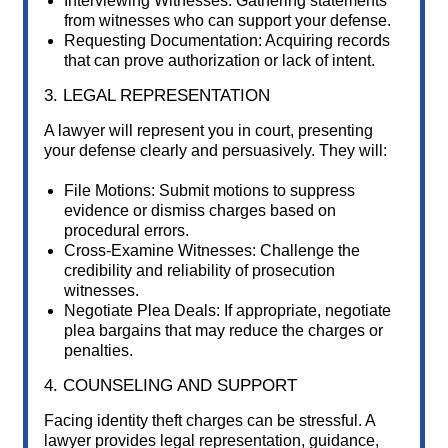
Interviewing Witnesses: Gathering statements
from witnesses who can support your defense.
Requesting Documentation: Acquiring records
that can prove authorization or lack of intent.
3. LEGAL REPRESENTATION
A lawyer will represent you in court, presenting
your defense clearly and persuasively. They will:
File Motions: Submit motions to suppress
evidence or dismiss charges based on
procedural errors.
Cross-Examine Witnesses: Challenge the
credibility and reliability of prosecution
witnesses.
Negotiate Plea Deals: If appropriate, negotiate
plea bargains that may reduce the charges or
penalties.
4. COUNSELING AND SUPPORT
Facing identity theft charges can be stressful. A
lawyer provides legal representation, guidance,