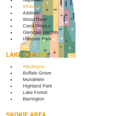
Naperville
Wheaton
Addison
Wood Dale
Carol Stream
Glendale Heights
Hanover Park
LAKE COUNTY
Waukegan
Buffalo Grove
Mundelein
Highland Park
Lake Forest
Barrington
SKOKIE AREA