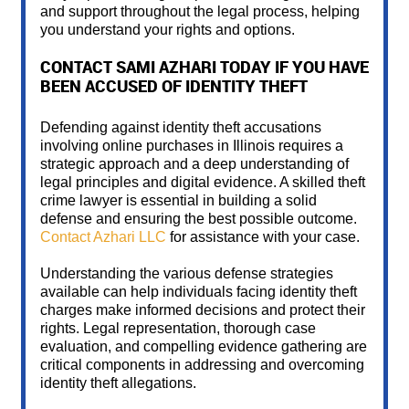
and support throughout the legal process, helping
you understand your rights and options.
CONTACT SAMI AZHARI TODAY IF YOU HAVE
BEEN ACCUSED OF IDENTITY THEFT
Defending against identity theft accusations
involving online purchases in Illinois requires a
strategic approach and a deep understanding of
legal principles and digital evidence. A skilled theft
crime lawyer is essential in building a solid
defense and ensuring the best possible outcome.
Contact Azhari LLC
for assistance with your case.
Understanding the various defense strategies
available can help individuals facing identity theft
charges make informed decisions and protect their
rights. Legal representation, thorough case
evaluation, and compelling evidence gathering are
critical components in addressing and overcoming
identity theft allegations.