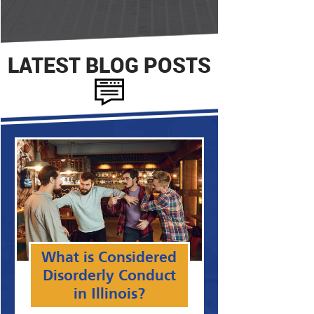
LATEST BLOG POSTS
What is Considered
Disorderly Conduct
in Illinois?