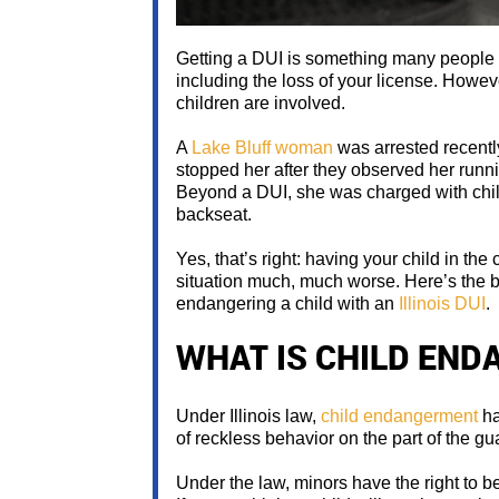
Getting a DUI is something many people w
including the loss of your license. Howe
children are involved.
A
Lake Bluff woman
was arrested recently
stopped her after they observed her runnin
Beyond a DUI, she was charged with chil
backseat.
Yes, that’s right: having your child in t
situation much, much worse. Here’s the 
endangering a child with an
Illinois DUI
.
WHAT IS CHILD EN
Under Illinois law,
child endangerment
ha
of reckless behavior on the part of the gu
Under the law, minors have the right to b