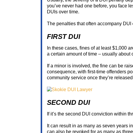
you’ve never had one before, you face l
DUIs over time.
The penalties that often accompany DUI 
FIRST DUI
In these cases, fines of at least $1,000 
a certain amount of time – usually about 
If a minor is involved, the fine can be rai
consequence, with first-time offenders po
community service once they’re released
SECOND DUI
If it’s the second DUI conviction within th
It can result in as many as seven years in
can also be revoked for as many as three