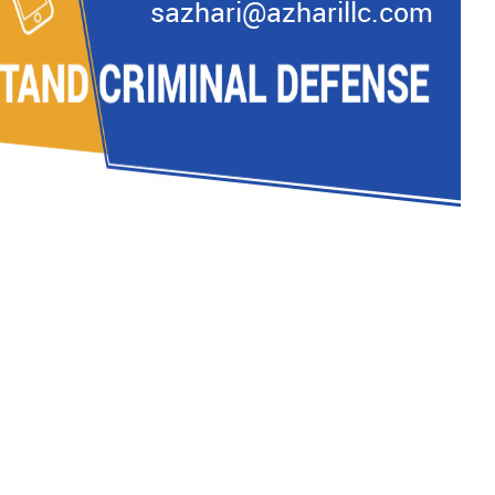
sazhari@azharillc.com
READ MORE