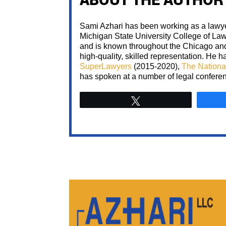
Sami Azhari has been working as a lawyer
Michigan State University College of La
and is known throughout the Chicago and 
high-quality, skilled representation. He
SuperLawyers
(2015-2020),
The Nationa
has spoken at a number of legal confere
Tweet