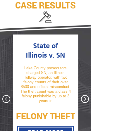
CASE RESULTS
State of
State of
Illinois v. SN
Illinois v. T
Lake County prosecutors
TM was arrested and char
charged SN, an Illinois
with his second offense 
Tollway operator, with two
driving under the influence
 a
felony counts of theft over
alcohol. A conviction wou
f a
$500 and official misconduct.
have resulted in a revocat
te
The theft count was a class 4
of his driver’s license. Aft
hat
felony punishable by up to 3
thorough cross examin
nst
years in
take
FELONY THEFT
D.L. NOT
Y
REVOKED