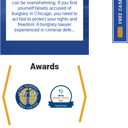
can be overwhelming. If you find
yourself falsely accused of
burglary in Chicago, you need to
act fast to protect your rights and
freedom. A burglary lawyer
experienced in criminal defe...
Awards