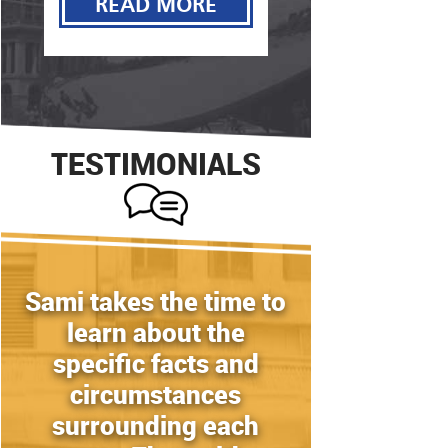
READ MORE
READ MORE
TESTIMONIALS
Sami takes the time to
learn about the
specific facts and
circumstances
surrounding each