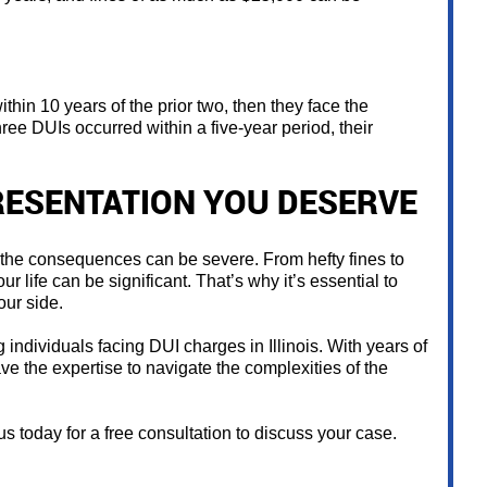
ithin 10 years of the prior two, then they face the
three DUIs occurred within a five-year period, their
RESENTATION YOU DESERVE
, the consequences can be severe. From hefty fines to
ur life can be significant. That’s why it’s essential to
ur side.
individuals facing DUI charges in Illinois. With years of
e the expertise to navigate the complexities of the
s today for a free consultation to discuss your case.