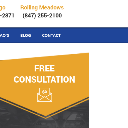
go
Rolling Meadows
6-2871
(847) 255-2100
FAQ’S
BLOG
CONTACT
FREE
CONSULTATION