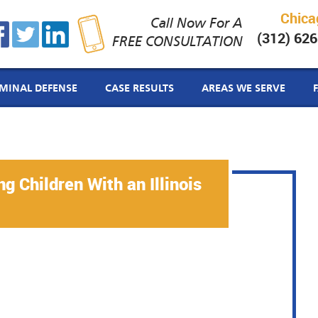
Chica
Call Now For A
(312) 62
FREE CONSULTATION
IMINAL DEFENSE
CASE RESULTS
AREAS WE SERVE
g Children With an Illinois