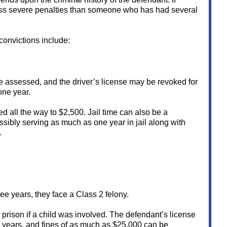
ess severe penalties than someone who has had several
convictions include:
are assessed, and the driver’s license may be revoked for
one year.
sed all the way to $2,500. Jail time can also be a
ssibly serving as much as one year in jail along with
.
ree years, they face a Class 2 felony.
 prison if a child was involved. The defendant’s license
 years, and fines of as much as $25,000 can be