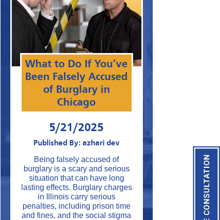
What to Do If You’ve
Been Falsely Accused
of Burglary in
Chicago
5/21/2025
Published By: azhari dev
Being falsely accused of
burglary is a scary and serious
situation that can have long
lasting effects. Burglary charges
in Illinois carry serious
penalties, including prison time
and fines, and the social stigma