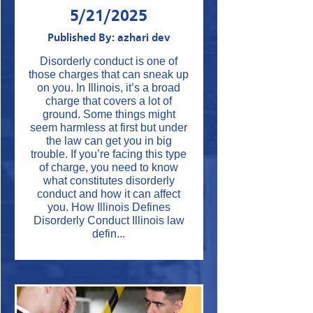
5/21/2025
Published By: azhari dev
Disorderly conduct is one of
those charges that can sneak up
on you. In Illinois, it’s a broad
charge that covers a lot of
ground. Some things might
seem harmless at first but under
the law can get you in big
trouble. If you’re facing this type
of charge, you need to know
what constitutes disorderly
conduct and how it can affect
you. How Illinois Defines
Disorderly Conduct Illinois law
defin...