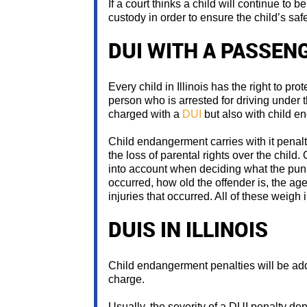
If a court thinks a child will continue to
custody in order to ensure the child’s safe
DUI WITH A PASSEN
Every child in Illinois has the right to prot
person who is arrested for driving under th
charged with a
DUI
but also with child e
Child endangerment carries with it penaltie
the loss of parental rights over the child
into account when deciding what the pun
occurred, how old the offender is, the age
injuries that occurred. All of these weigh
DUIS IN ILLINOIS
Child endangerment penalties will be ad
charge.
Usually, the severity of a DUI penalty dep