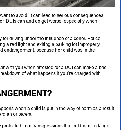
ant to avoid. It can lead to serious consequences,
ver, DUIs can and do get worse, especially when
 for driving under the influence of alcohol. Police
g a red light and exiting a parking lot improperly.
d endangerment, because her child was in the
he car with you when arrested for a DUI can make a bad
breakdown of what happens if you’re charged with
DANGERMENT?
ppens when a child is put in the way of harm as a result
ardian or parent.
e protected from transgressions that put them in danger.