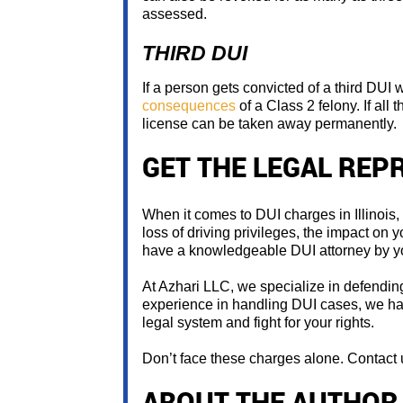
assessed.
THIRD DUI
If a person gets convicted of a third DUI w
consequences
of a Class 2 felony. If all 
license can be taken away permanently.
GET THE LEGAL REP
When it comes to DUI charges in Illinois
loss of driving privileges, the impact on yo
have a knowledgeable DUI attorney by yo
At Azhari LLC, we specialize in defending 
experience in handling DUI cases, we hav
legal system and fight for your rights.
Don’t face these charges alone. Contact u
ABOUT THE AUTHOR