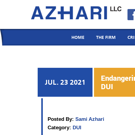
Menu
Email
Call
Location
HOME
THE FIRM
CR
Endangerin
JUL. 23 2021
DUI
Posted By:
Sami Azhari
Category:
DUI