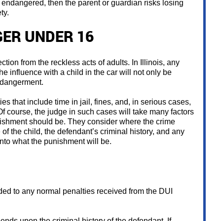
 be endangered, then the parent or guardian risks losing
ty.
GER UNDER 16
ection from the reckless acts of adults. In Illinois, any
e influence with a child in the car will not only be
ndangerment.
s that include time in jail, fines, and, in serious cases,
. Of course, the judge in such cases will take many factors
ishment should be. They consider where the crime
 of the child, the defendant’s criminal history, and any
 into what the punishment will be.
ded to any normal penalties received from the DUI
ends upon the criminal history of the defendant. If