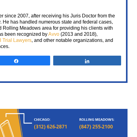
 since 2007, after receiving his Juris Doctor from the
w. He has handled numerous state and federal cases,
Rolling Meadows area for providing his clients with
 has been recognized by
Avvo
(2013 and 2018),
l Trial Lawyers
, and other notable organizations, and
State of
nces.
Illinois vs.
Share
Share
CR
CR was charged with 3
counts of unlawful use of
weapon and possession o
firearm by a felon. Despi
having several witnesses t
were ready to testify agai
CR, Sami advised him to 
the ma
CHICAGO:
ROLLING MEADOWS:
(312) 626-2871
(847) 255-2100
NOT GUILT