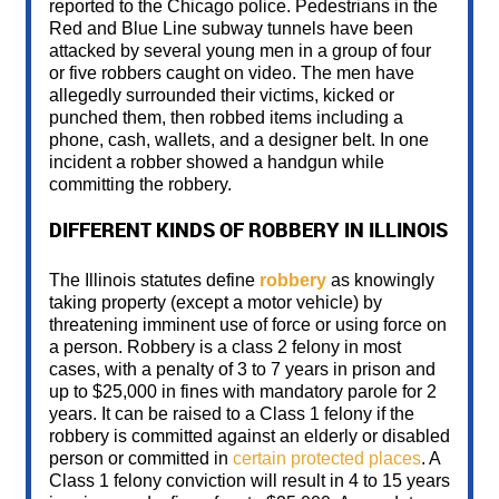
reported to the Chicago police. Pedestrians in the
Red and Blue Line subway tunnels have been
attacked by several young men in a group of four
or five robbers caught on video. The men have
allegedly surrounded their victims, kicked or
punched them, then robbed items including a
phone, cash, wallets, and a designer belt. In one
incident a robber showed a handgun while
committing the robbery.
DIFFERENT KINDS OF ROBBERY IN ILLINOIS
The Illinois statutes define
robbery
as knowingly
taking property (except a motor vehicle) by
threatening imminent use of force or using force on
a person. Robbery is a class 2 felony in most
cases, with a penalty of 3 to 7 years in prison and
up to $25,000 in fines with mandatory parole for 2
years. It can be raised to a Class 1 felony if the
robbery is committed against an elderly or disabled
person or committed in
certain protected places
. A
Class 1 felony conviction will result in 4 to 15 years