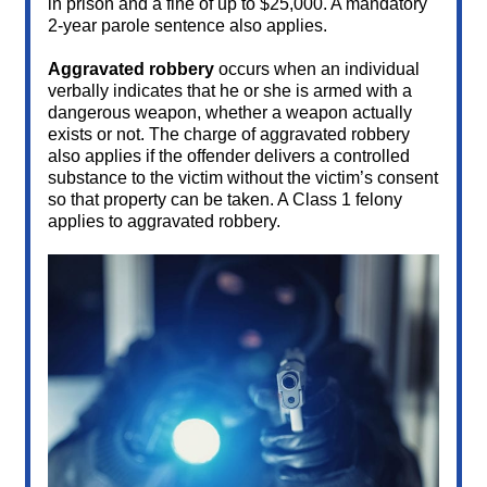
in prison and a fine of up to $25,000. A mandatory
2-year parole sentence also applies.
Aggravated robbery
occurs when an individual
verbally indicates that he or she is armed with a
dangerous weapon, whether a weapon actually
exists or not. The charge of aggravated robbery
also applies if the offender delivers a controlled
substance to the victim without the victim’s consent
so that property can be taken. A Class 1 felony
applies to aggravated robbery.