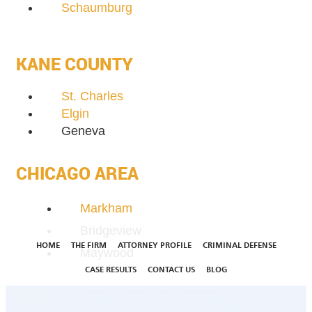
Schaumburg
KANE COUNTY
St. Charles
Elgin
Geneva
CHICAGO AREA
Markham
Bridgeview
HOME
THE FIRM
ATTORNEY PROFILE
CRIMINAL DEFENSE
Maywood
CASE RESULTS
CONTACT US
BLOG