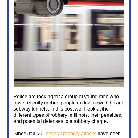
Police are looking for a group of young men who
have recently robbed people in downtown Chicago
subway tunnels. In this post we’ll look at the
different types of robbery in Illinois, their penalties,
and potential defenses to a robbery charge.
Since Jan. 30,
several robbery attacks
have been