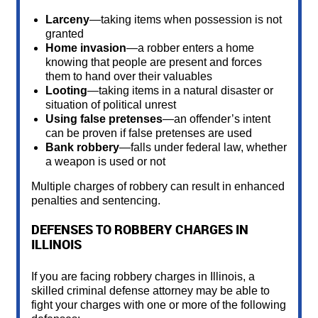
Larceny
—taking items when possession is not
granted
Home invasion
—a robber enters a home
knowing that people are present and forces
them to hand over their valuables
Looting
—taking items in a natural disaster or
situation of political unrest
Using false pretenses
—an offender’s intent
can be proven if false pretenses are used
Bank robbery
—falls under federal law, whether
a weapon is used or not
Multiple charges of robbery can result in enhanced
penalties and sentencing.
DEFENSES TO ROBBERY CHARGES IN
ILLINOIS
If you are facing robbery charges in Illinois, a
skilled criminal defense attorney may be able to
fight your charges with one or more of the following