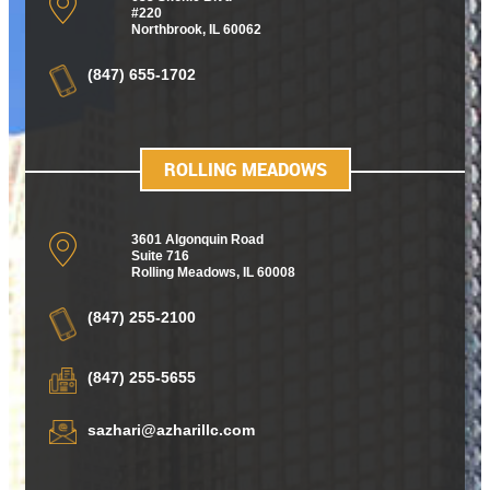
#220
Northbrook, IL 60062
(847) 655-1702
ROLLING MEADOWS
3601 Algonquin Road
Suite 716
Rolling Meadows
,
IL 60008
(847) 255-2100
(847) 255-5655
sazhari@azharillc.com