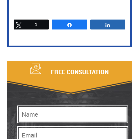
Tweet
1
Share
Share
FREE CONSULTATION