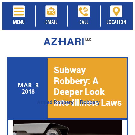
MENU
EMAIL
CALL
LOCATION
Subway
Robbery: A
MAR. 8
Deeper Look
2018
Posted By:
Sami Azhari
into Illinois Laws
Category:
Armed Robbery
Robbery