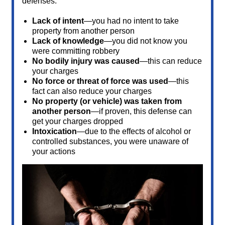
defenses:
Lack of intent
—you had no intent to take
property from another person
Lack of knowledge
—you did not know you
were committing robbery
No bodily injury was caused
—this can reduce
your charges
No force or threat of force was used
—this
fact can also reduce your charges
No property (or vehicle) was taken from
another person
—if proven, this defense can
get your charges dropped
Intoxication
—due to the effects of alcohol or
controlled substances, you were unaware of
your actions