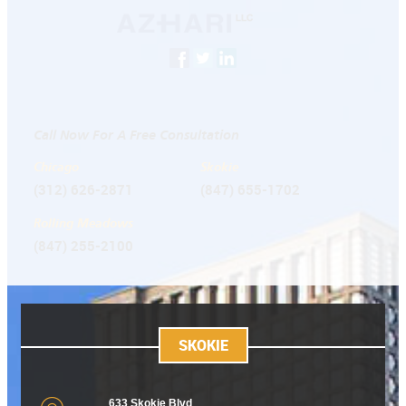
Call Now For A Free Consultation
Chicago
Skokie
(312) 626-2871
(847) 655-1702
Rolling Meadows
(847) 255-2100
SKOKIE
633 Skokie Blvd