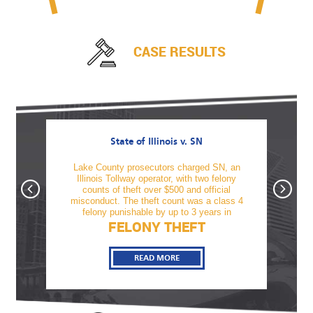
CASE RESULTS
State of Illinois v. SN
awful
Lake County prosecutors charged SN, an
TM was
firearm
Illinois Tollway operator, with two felony
offe
tnesses
counts of theft over $500 and official
alcoho
, Sami
misconduct. The theft count was a class 4
revo
felony punishable by up to 3 years in
FELONY THEFT
READ MORE