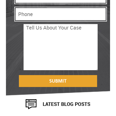
LATEST BLOG POSTS