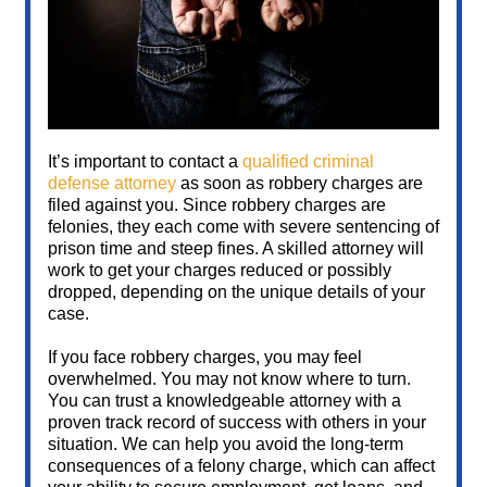
It’s important to contact a
qualified criminal
defense attorney
as soon as robbery charges are
filed against you. Since robbery charges are
felonies, they each come with severe sentencing of
prison time and steep fines. A skilled attorney will
work to get your charges reduced or possibly
dropped, depending on the unique details of your
case.
If you face robbery charges, you may feel
overwhelmed. You may not know where to turn.
You can trust a knowledgeable attorney with a
proven track record of success with others in your
situation. We can help you avoid the long-term
consequences of a felony charge, which can affect