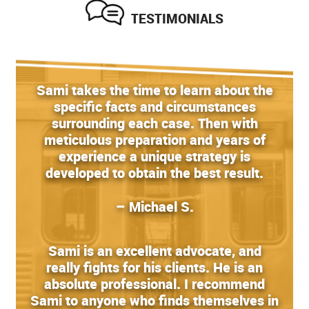
TESTIMONIALS
Sami takes the time to learn about the
specific facts and circumstances
surrounding each case. Then with
meticulous preparation and years of
experience a unique strategy is
developed to obtain the best result.
– Michael S.
Sami is an excellent advocate, and
really fights for his clients. He is an
absolute professional. I recommend
Sami to anyone who finds themselves in