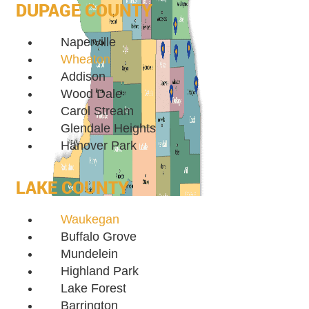
DUPAGE COUNTY
Naperville
Wheaton
Addison
Wood Dale
Carol Stream
Glendale Heights
Hanover Park
LAKE COUNTY
Waukegan
Buffalo Grove
Mundelein
Highland Park
Lake Forest
Barrington