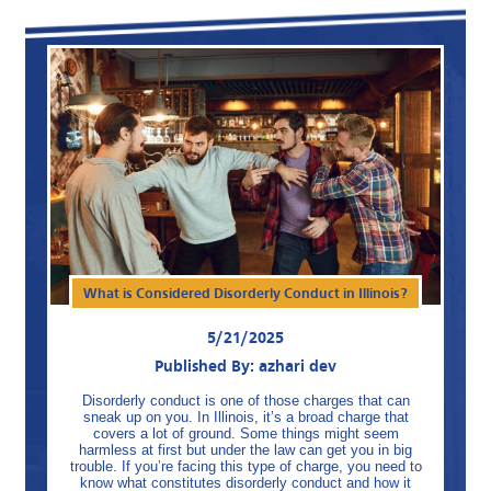
What is Considered Disorderly Conduct in Illinois?
5/21/2025
Published By: azhari dev
Disorderly conduct is one of those charges that can
sneak up on you. In Illinois, it’s a broad charge that
covers a lot of ground. Some things might seem
harmless at first but under the law can get you in big
trouble. If you’re facing this type of charge, you need to
know what constitutes disorderly conduct and how it