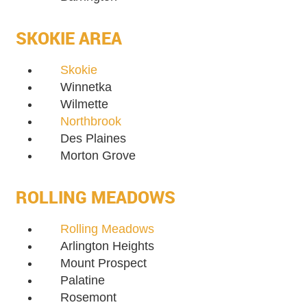
SKOKIE AREA
Skokie
Winnetka
Wilmette
Northbrook
Des Plaines
Morton Grove
ROLLING MEADOWS
Rolling Meadows
Arlington Heights
Mount Prospect
Palatine
Rosemont