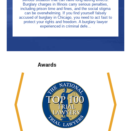
Burglary charges in Illinois carry serious penalties,
including prison time and fines, and the social stigma
can be overwhelming. If you find yourself falsely
accused of burglary in Chicago, you need to act fast to
protect your rights and freedom. A burglary lawyer
experienced in criminal defe...
Awards