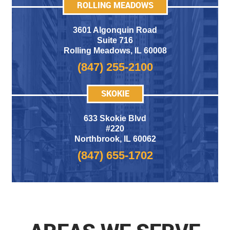
ROLLING MEADOWS
3601 Algonquin Road
Suite 716
Rolling Meadows
,
IL 60008
(847) 255-2100
SKOKIE
633 Skokie Blvd
#220
Northbrook, IL 60062
(847) 655-1702