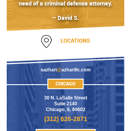
need of a criminal defense attorney.
– David S.
LOCATIONS
sazhari
@
azharillc.com
CHICAGO
30 N. LaSalle Street
Suite 2140
Chicago
,
IL 60602
(312) 626-2871