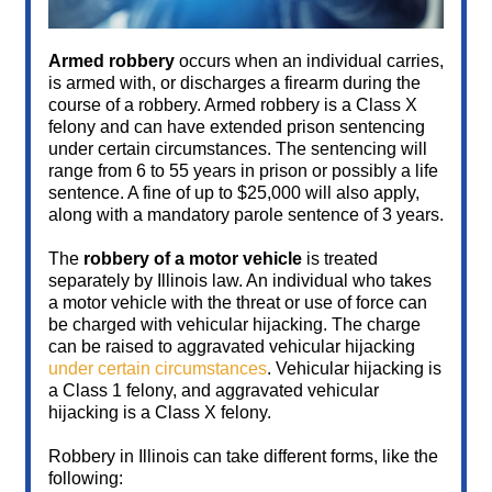
Armed robbery
occurs when an individual carries,
is armed with, or discharges a firearm during the
course of a robbery. Armed robbery is a Class X
felony and can have extended prison sentencing
under certain circumstances. The sentencing will
range from 6 to 55 years in prison or possibly a life
sentence. A fine of up to $25,000 will also apply,
along with a mandatory parole sentence of 3 years.
The
robbery of a motor vehicle
is treated
separately by Illinois law. An individual who takes
a motor vehicle with the threat or use of force can
be charged with vehicular hijacking. The charge
can be raised to aggravated vehicular hijacking
under certain circumstances
. Vehicular hijacking is
a Class 1 felony, and aggravated vehicular
hijacking is a Class X felony.
Robbery in Illinois can take different forms, like the
following: