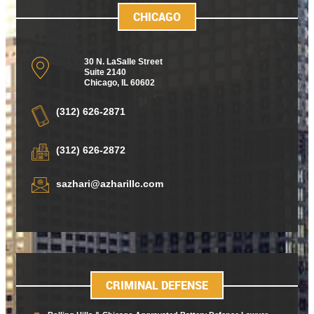
CHICAGO
30 N. LaSalle Street
Suite 2140
Chicago
,
IL 60602
(312) 626-2871
(312) 626-2872
sazhari@azharillc.com
CRIMINAL DEFENSE