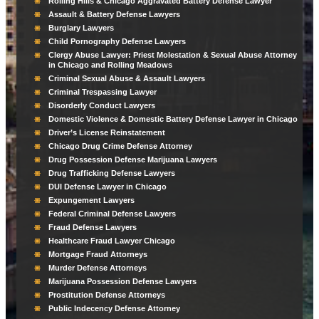
Rolling Hills & Chicago Aggravated Battery Defense Lawyer
Assault & Battery Defense Lawyers
Burglary Lawyers
Child Pornography Defense Lawyers
Clergy Abuse Lawyer: Priest Molestation & Sexual Abuse Attorney
in Chicago and Rolling Meadows
Criminal Sexual Abuse & Assault Lawyers
Criminal Trespassing Lawyer
Disorderly Conduct Lawyers
Domestic Violence & Domestic Battery Defense Lawyer in Chicago
Driver’s License Reinstatement
Chicago Drug Crime Defense Attorney
Drug Possession Defense Marijuana Lawyers
Drug Trafficking Defense Lawyers
DUI Defense Lawyer in Chicago
Expungement Lawyers
Federal Criminal Defense Lawyers
Fraud Defense Lawyers
Healthcare Fraud Lawyer Chicago
Mortgage Fraud Attorneys
Murder Defense Attorneys
Marijuana Possession Defense Lawyers
Prostitution Defense Attorneys
Public Indecency Defense Attorney