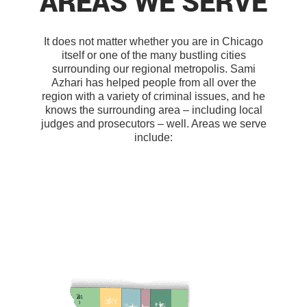
AREAS WE SERVE
It does not matter whether you are in Chicago
itself or one of the many bustling cities
surrounding our regional metropolis. Sami
Azhari has helped people from all over the
region with a variety of criminal issues, and he
knows the surrounding area – including local
judges and prosecutors – well. Areas we serve
include: