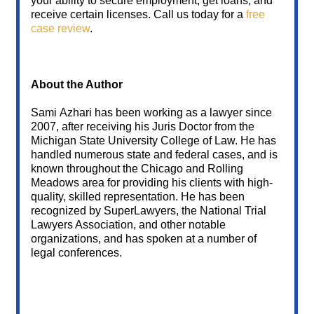
your ability to secure employment, get loans, and
receive certain licenses. Call us today for a
free
case review
.
About the Author
Sami Azhari has been working as a lawyer since
2007, after receiving his Juris Doctor from the
Michigan State University College of Law. He has
handled numerous state and federal cases, and is
known throughout the Chicago and Rolling
Meadows area for providing his clients with high-
quality, skilled representation. He has been
recognized by SuperLawyers, the National Trial
Lawyers Association, and other notable
organizations, and has spoken at a number of
legal conferences.