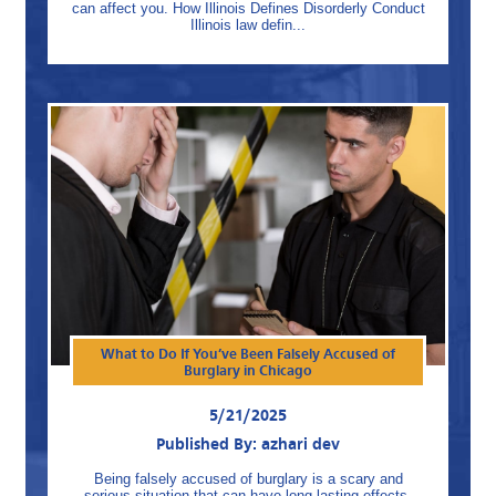
can affect you. How Illinois Defines Disorderly Conduct
Illinois law defin...
What to Do If You’ve Been Falsely Accused of
Burglary in Chicago
5/21/2025
Published By: azhari dev
Being falsely accused of burglary is a scary and
serious situation that can have long lasting effects.