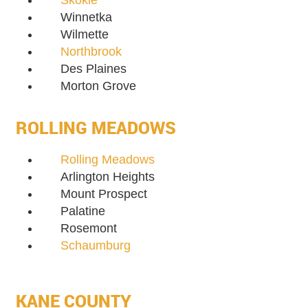
Skokie
Winnetka
Wilmette
Northbrook
Des Plaines
Morton Grove
ROLLING MEADOWS
Rolling Meadows
Arlington Heights
Mount Prospect
Palatine
Rosemont
Schaumburg
KANE COUNTY