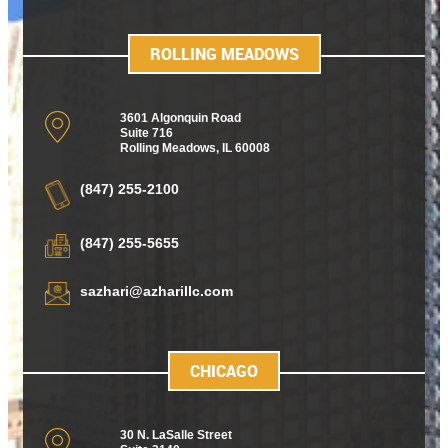
ROLLING MEADOWS
3601 Algonquin Road
Suite 716
Rolling Meadows
,
IL 60008
(847) 255-2100
(847) 255-5655
sazhari@azharillc.com
CHICAGO
30 N. LaSalle Street