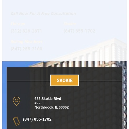
Call Now For A Free Consultation
Chicago
Skokie
(312) 626-2871
(847) 655-1702
Rolling Meadows
(847) 255-2100
SKOKIE
633 Skokie Blvd
#220
Northbrook, IL 60062
(847) 655-1702