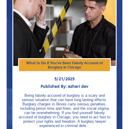
What to Do If You’ve Been Falsely Accused of
Burglary in Chicago
5/21/2025
Published By: azhari dev
Being falsely accused of burglary is a scary and
serious situation that can have long lasting effects.
Burglary charges in Illinois carry serious penalties,
including prison time and fines, and the social stigma
can be overwhelming. If you find yourself falsely
accused of burglary in Chicago, you need to act fast to
protect your rights and freedom. A burglary lawyer
experienced in criminal defe...