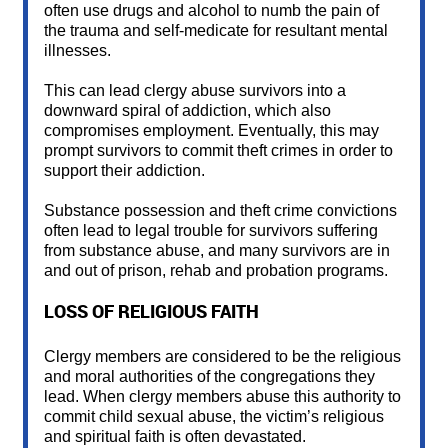
often use drugs and alcohol to numb the pain of
the trauma and self-medicate for resultant mental
illnesses.
This can lead clergy abuse survivors into a
downward spiral of addiction, which also
compromises employment. Eventually, this may
prompt survivors to commit theft crimes in order to
support their addiction.
Substance possession and theft crime convictions
often lead to legal trouble for survivors suffering
from substance abuse, and many survivors are in
and out of prison, rehab and probation programs.
LOSS OF RELIGIOUS FAITH
Clergy members are considered to be the religious
and moral authorities of the congregations they
lead. When clergy members abuse this authority to
commit child sexual abuse, the victim’s religious
and spiritual faith is often devastated.