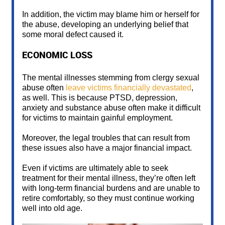
In addition, the victim may blame him or herself for
the abuse, developing an underlying belief that
some moral defect caused it.
ECONOMIC LOSS
The mental illnesses stemming from clergy sexual
abuse often
leave victims financially devastated
,
as well. This is because PTSD, depression,
anxiety and substance abuse often make it difficult
for victims to maintain gainful employment.
Moreover, the legal troubles that can result from
these issues also have a major financial impact.
Even if victims are ultimately able to seek
treatment for their mental illness, they’re often left
with long-term financial burdens and are unable to
retire comfortably, so they must continue working
well into old age.