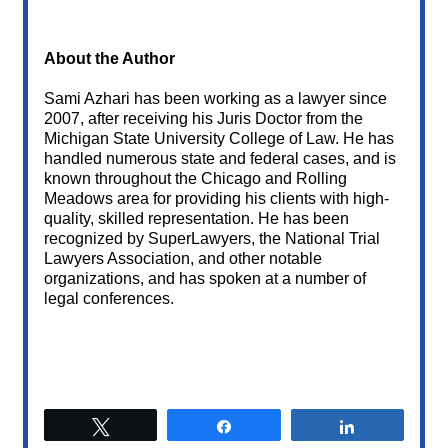
About the Author
Sami Azhari has been working as a lawyer since
2007, after receiving his Juris Doctor from the
Michigan State University College of Law. He has
handled numerous state and federal cases, and is
known throughout the Chicago and Rolling
Meadows area for providing his clients with high-
quality, skilled representation. He has been
recognized by SuperLawyers, the National Trial
Lawyers Association, and other notable
organizations, and has spoken at a number of
legal conferences.
Tweet
Share
Share