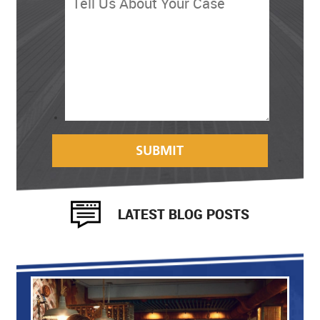
LATEST BLOG POSTS