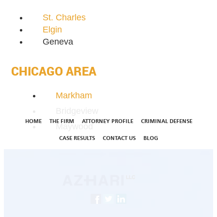
St. Charles
Elgin
Geneva
CHICAGO AREA
Markham
Bridgeview
HOME
THE FIRM
ATTORNEY PROFILE
CRIMINAL DEFENSE
Maywood
CASE RESULTS
CONTACT US
BLOG