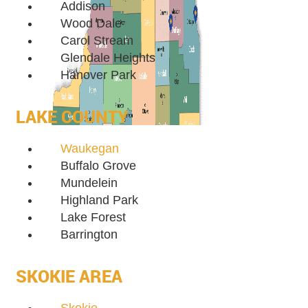
Addison
Wood Dale
Carol Stream
Glendale Heights
Hanover Park
LAKE COUNTY
Waukegan
Buffalo Grove
Mundelein
Highland Park
Lake Forest
Barrington
SKOKIE AREA