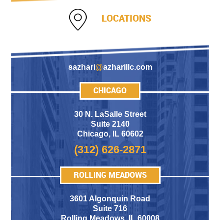
LOCATIONS
sazhari
@
azharillc.com
CHICAGO
30 N. LaSalle Street
Suite 2140
Chicago
,
IL 60602
(312) 626-2871
ROLLING MEADOWS
3601 Algonquin Road
Suite 716
Rolling Meadows
,
IL 60008