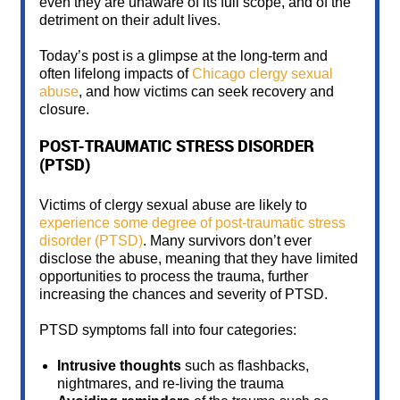
even they are unaware of its full scope, and of the
detriment on their adult lives.
Today’s post is a glimpse at the long-term and
often lifelong impacts of
Chicago clergy sexual
abuse
, and how victims can seek recovery and
closure.
POST-TRAUMATIC STRESS DISORDER
(PTSD)
Victims of clergy sexual abuse are likely to
experience some degree of post-traumatic stress
disorder (PTSD)
. Many survivors don’t ever
disclose the abuse, meaning that they have limited
opportunities to process the trauma, further
increasing the chances and severity of PTSD.
PTSD symptoms fall into four categories:
Intrusive thoughts
such as flashbacks,
nightmares, and re-living the trauma