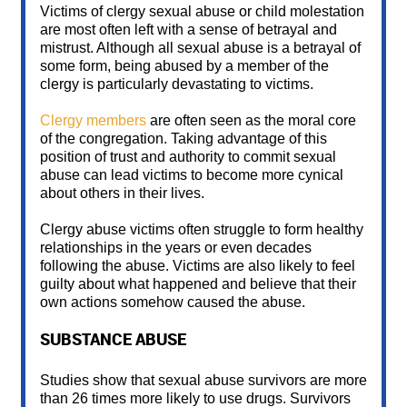
Victims of clergy sexual abuse or child molestation
are most often left with a sense of betrayal and
mistrust. Although all sexual abuse is a betrayal of
some form, being abused by a member of the
clergy is particularly devastating to victims.
Clergy members
are often seen as the moral core
of the congregation. Taking advantage of this
position of trust and authority to commit sexual
abuse can lead victims to become more cynical
about others in their lives.
Clergy abuse victims often struggle to form healthy
relationships in the years or even decades
following the abuse. Victims are also likely to feel
guilty about what happened and believe that their
own actions somehow caused the abuse.
SUBSTANCE ABUSE
Studies show that sexual abuse survivors are more
than 26 times more likely to use drugs. Survivors