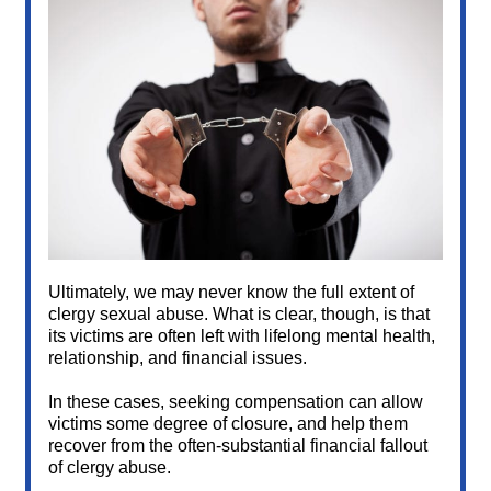
Ultimately, we may never know the full extent of
clergy sexual abuse. What is clear, though, is that
its victims are often left with lifelong mental health,
relationship, and financial issues.
In these cases, seeking compensation can allow
victims some degree of closure, and help them
recover from the often-substantial financial fallout
of clergy abuse.