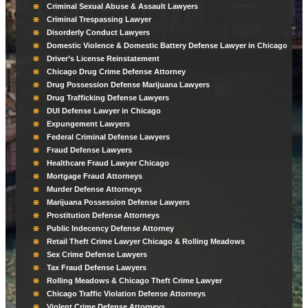
Criminal Sexual Abuse & Assault Lawyers
Criminal Trespassing Lawyer
Disorderly Conduct Lawyers
Domestic Violence & Domestic Battery Defense Lawyer in Chicago
Driver’s License Reinstatement
Chicago Drug Crime Defense Attorney
Drug Possession Defense Marijuana Lawyers
Drug Trafficking Defense Lawyers
DUI Defense Lawyer in Chicago
Expungement Lawyers
Federal Criminal Defense Lawyers
Fraud Defense Lawyers
Healthcare Fraud Lawyer Chicago
Mortgage Fraud Attorneys
Murder Defense Attorneys
Marijuana Possession Defense Lawyers
Prostitution Defense Attorneys
Public Indecency Defense Attorney
Retail Theft Crime Lawyer Chicago & Rolling Meadows
Sex Crime Defense Lawyers
Tax Fraud Defense Lawyers
Rolling Meadows & Chicago Theft Crime Lawyer
Chicago Traffic Violation Defense Attorneys
Violent Crime Defense Attorneys