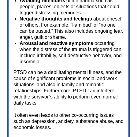
Avoiding reminders
of the trauma such as
people, places, objects or situations that could
trigger distressing memories
Negative thoughts and feelings
about oneself
or others. For example, “I am bad” or “no one
can be trusted.” This also includes ongoing fear,
anger, guilt or shame.
Arousal and reactive symptoms
occurring
when the distress of the trauma is triggered can
include irritability, self-destructive behavior, and
insomnia
PTSD can be a debilitating mental illness, and the
cause of significant problems in social and work
situations, and also in family and romantic
relationships. Furthermore, PTSD can interfere
with the survivor’s ability to perform even normal
daily tasks.
It often even leads to other co-occurring issues
such as depression, anxiety, substance abuse, and
economic losses.