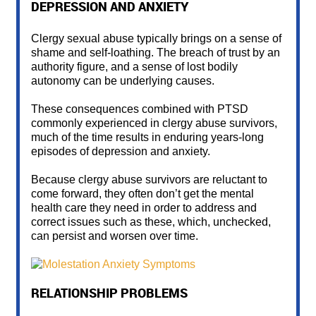
DEPRESSION AND ANXIETY
Clergy sexual abuse typically brings on a sense of
shame and self-loathing. The breach of trust by an
authority figure, and a sense of lost bodily
autonomy can be underlying causes.
These consequences combined with PTSD
commonly experienced in clergy abuse survivors,
much of the time results in enduring years-long
episodes of depression and anxiety.
Because clergy abuse survivors are reluctant to
come forward, they often don’t get the mental
health care they need in order to address and
correct issues such as these, which, unchecked,
can persist and worsen over time.
RELATIONSHIP PROBLEMS