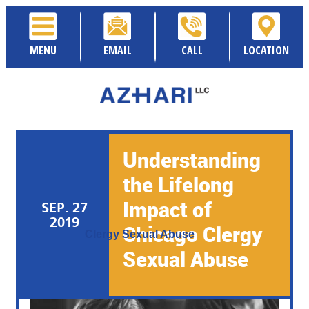
MENU
EMAIL
CALL
LOCATION
Understanding
the Lifelong
Impact of
SEP. 27
Posted By:
Sami Azhari
2019
Chicago Clergy
Category:
Clergy Sexual Abuse
Sexual Abuse