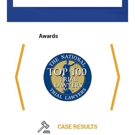
Awards
CASE RESULTS