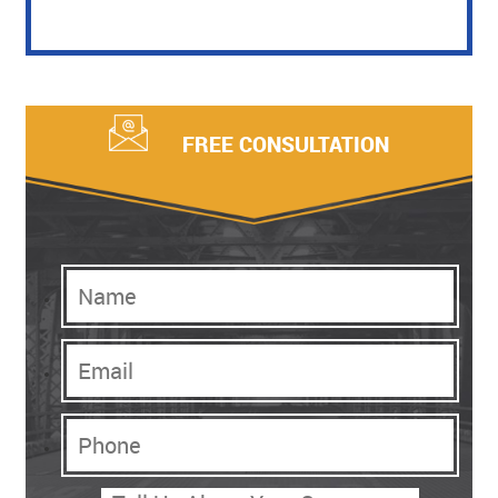
FREE CONSULTATION