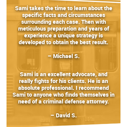
Sami takes the time to learn about the
specific facts and circumstances
surrounding each case. Then with
meticulous preparation and years of
experience a unique strategy is
developed to obtain the best result.
– Michael S.
Sami is an excellent advocate, and
really fights for his clients. He is an
absolute professional. I recommend
Sami to anyone who finds themselves in
need of a criminal defense attorney.
– David S.