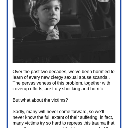
Over the past two decades, we’ve been horrified to
learn of every new clergy sexual abuse scandal.
The pervasiveness of this problem, together with
coverup efforts, are truly shocking and horrific.
But what about the victims?
Sadly, many will never come forward, so we’ll
never know the full extent of their suffering. In fact,
many victims try so hard to repress this trauma that