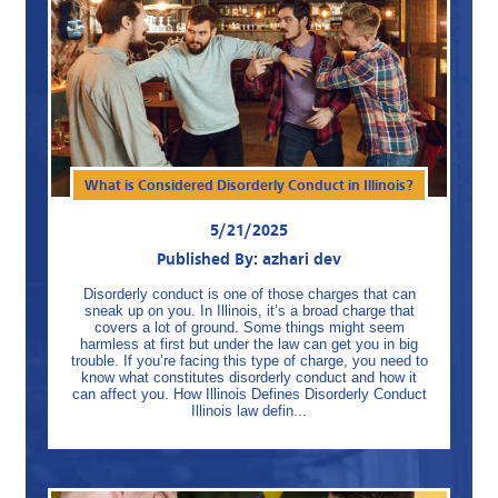
What is Considered Disorderly Conduct in Illinois?
5/21/2025
Published By: azhari dev
Disorderly conduct is one of those charges that can
sneak up on you. In Illinois, it’s a broad charge that
covers a lot of ground. Some things might seem
harmless at first but under the law can get you in big
trouble. If you’re facing this type of charge, you need to
know what constitutes disorderly conduct and how it
can affect you. How Illinois Defines Disorderly Conduct
Illinois law defin...