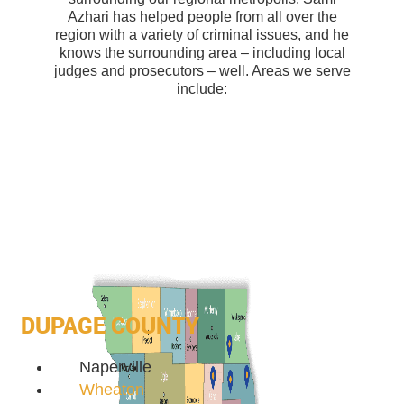
Azhari has helped people from all over the
region with a variety of criminal issues, and he
knows the surrounding area – including local
judges and prosecutors – well. Areas we serve
include:
DUPAGE COUNTY
Naperville
Wheaton