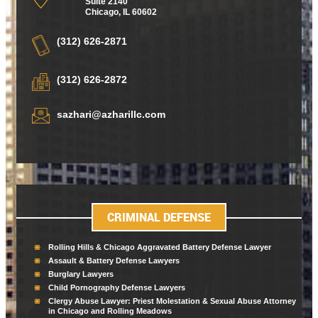
Suite 2140
Chicago
,
IL 60602
(312) 626-2871
(312) 626-2872
sazhari@azharillc.com
CRIMINAL DEFENSE
Rolling Hills & Chicago Aggravated Battery Defense Lawyer
Assault & Battery Defense Lawyers
Burglary Lawyers
Child Pornography Defense Lawyers
Clergy Abuse Lawyer: Priest Molestation & Sexual Abuse Attorney
in Chicago and Rolling Meadows