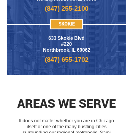
(847) 255-2100
SKOKIE
633 Skokie Blvd
#220
Northbrook, IL 60062
(847) 655-1702
AREAS WE SERVE
It does not matter whether you are in Chicago
itself or one of the many bustling cities
surrounding our regional metropolis. Sami